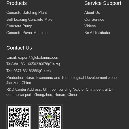
Products
Service Support
Contact Us
Concrete Batching Plant
About Us
Self Loading Concrete Mixer
Our Service
Concrete Pump
Videos
Concrete Paver Machine
Be A Distributor
Email:
export@globalaimix.com
Tel/WA:
86 16650236078(Claire)