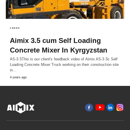
cases
Aimix 3.5 cum Self Loading
Concrete Mixer In Kyrgyzstan
AS-3.5This is our client's feedback video of Aimix AS-3.5c Self
Loading Concrete Mixer Truck working on their construction site
in…
4 years ago