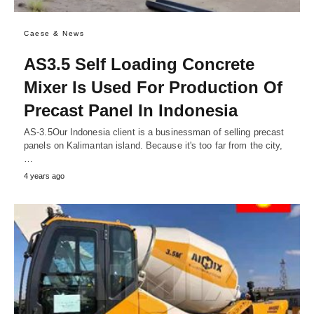
Caese & News
AS3.5 Self Loading Concrete
Mixer Is Used For Production Of
Precast Panel In Indonesia
AS-3.5Our Indonesia client is a businessman of selling precast
panels on Kalimantan island. Because it's too far from the city,
…
4 years ago