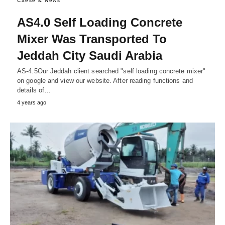
Caese & News
AS4.0 Self Loading Concrete
Mixer Was Transported To
Jeddah City Saudi Arabia
AS-4.5Our Jeddah client searched "self loading concrete mixer"
on google and view our website. After reading functions and
details of…
4 years ago