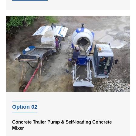
Option 02
Concrete Tralier Pump & Self-loading Concrete
Mixer