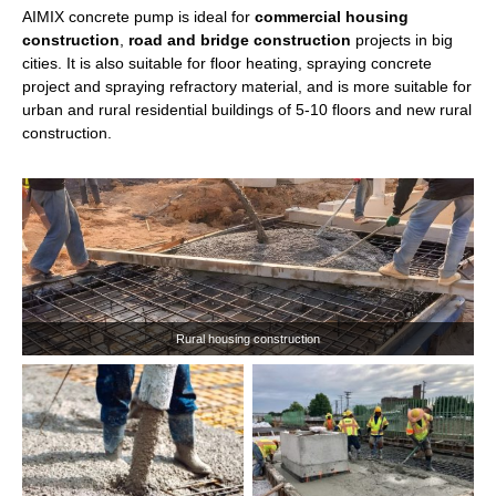
AIMIX concrete pump is ideal for
commercial housing
construction
,
road and bridge construction
projects in big
cities. It is also suitable for floor heating, spraying concrete
18m
22m
25m
project and spraying refractory material, and is more suitable for
urban and rural residential buildings of 5-10 floors and new rural
Max Concrete Output:
50m³/h
construction.
ABY18
Hot Model:
Boom sections:
4
Mixer:
New Pan Mixer
Application
: Mainly used in mountainous areas, farmland
drainage, and places that concrete transport trucks cannot
reach.
Advantages
: Crawler chasis; Remote control available.
Get A Quote