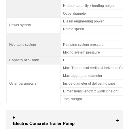
Hopper capacity x feeding height
Outlet diameter
Diesel engineering power
Power system
Rotate speed
Hydraulic system
Pumping system pressure
Mixing system pressure
Capacity of oil tank
L
Max. Theoretical Vertical/Horizontal Conv
Max. aggregate diameter
Other parameters
Inside diameter of delivering pipe
Dimensions: length x width x height
Total weight
Electric Concrete Trailer Pump