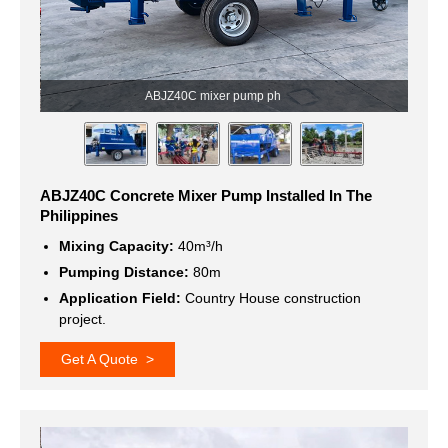
ABJZ40C Concrete Mixer Pump Installed In The
Philippines
Mixing Capacity:
40m³/h
Pumping Distance:
80m
Application Field:
Country House construction
project.
Get A Quote >