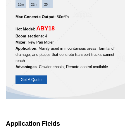
Get A Quote
ABY Crawler-type Boom Mixer Pump
Application Fields