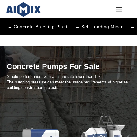
→ Concrete Batching Plant
→ Self Loading Mixer
→ 
Concrete Pumps For Sale
Stable performance, with a failure rate lower than 1%.
The pumping pressure can meet the usage requirements of high-r
building construction projects.