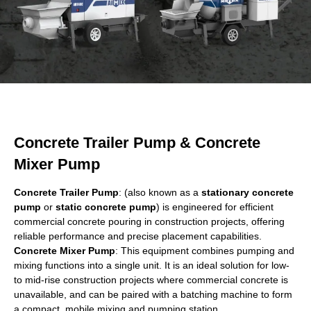
Concrete Trailer Pump & Concrete
Mixer Pump
Concrete Trailer Pump
: (also known as a
stationary concrete
pump
or
static concrete pump
) is engineered for efficient
commercial concrete pouring in construction projects, offering
reliable performance and precise placement capabilities.
Concrete Mixer Pump
: This equipment combines pumping and
mixing functions into a single unit. It is an ideal solution for low-
to mid-rise construction projects where commercial concrete is
unavailable, and can be paired with a batching machine to form
a compact, mobile mixing and pumping station.