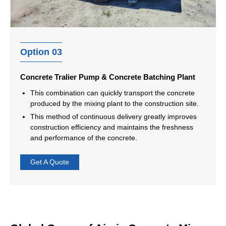
Option 03
Concrete Tralier Pump & Concrete Batching Plant
This combination can quickly transport the concrete
produced by the mixing plant to the construction site.
This method of continuous delivery greatly improves
construction efficiency and maintains the freshness
and performance of the concrete.
Get A Quote