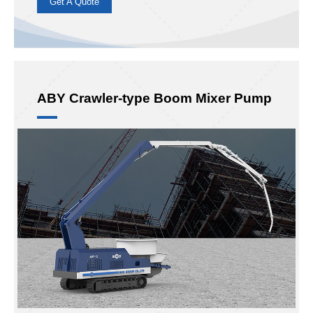
26m
30m
Max Concrete Output:
89m³/h
ABY26, ABY30
Hot Model:
Boom sections:
4
Mixer:
New Pan Mixer
Application
: Mainly used in rural civil construction and
drain construction, etc.
Advantages
: New rotary mixer, double pumping mixing,
more efficient and more uniform.