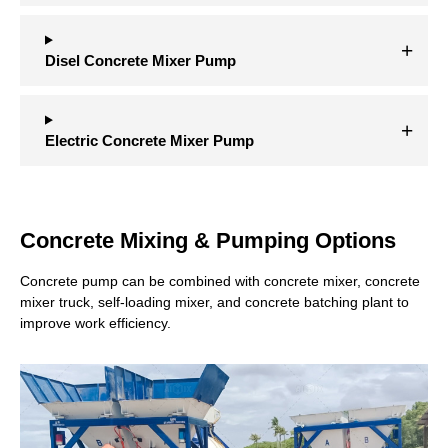
Disel Concrete Mixer Pump
Electric Concrete Mixer Pump
Concrete Mixing & Pumping Options
Concrete pump can be combined with concrete mixer, concrete
mixer truck, self-loading mixer, and concrete batching plant to
improve work efficiency.