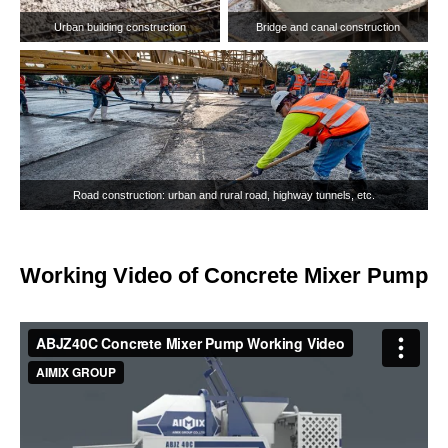
Working Video of Concrete Mixer Pump
Rural housing construction