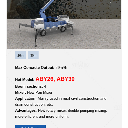
Advantages
: Light weight, short wheelbase, small body,
compliant with regulations, large operating space, high
construction efficiency.
Get A Quote
ABY Wheel-type Boom Mixer Pump