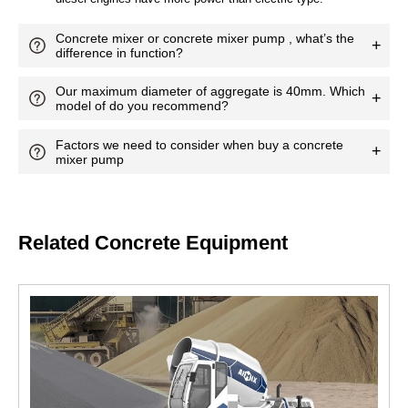
Related Concrete Equipment