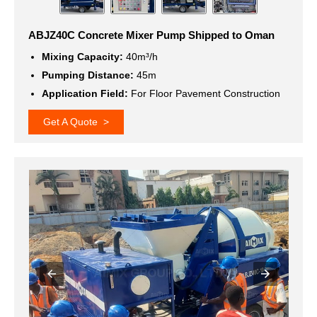
ABJZ40C Concrete Mixer Pump Shipped to Oman
Mixing Capacity:
40m³/h
Pumping Distance:
45m
Application Field:
For Floor Pavement Construction
Get A Quote >