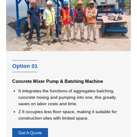
Option 01
Concrete Mixer Pump & Batching Machine
It integrates the functions of aggregates batching,
concrete mixing and pumping into one, this greatly
saves on labor costs and time.
2.It occupies less floor space, making it suitable for
construction sites with limited space.
Get A Quote