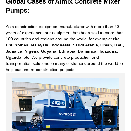
Global Cases of Aimix Concrete Mixer
Pumps:
As a construction equipment manufacturer with more than 40
years of experience, our equipment has been sold to more than
100 countries and regions around the world, for example:
the
Philippines, Malaysia, Indonesia, Saudi Arabia, Oman, UAE,
Jamaica, Nigeria, Guyana, Ethiopia, Dominica, Tanzania,
Uganda
, etc. We provide concrete production and
transportation solutions to many customers around the world to
help customers’ construction projects.