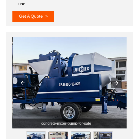
use.
Get A Quote >
concrete-mixer-with-pump