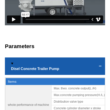
Urban building construction
Bridge and canal construction
Parameters
Disel Concrete Trailer Pump
Items
Max. theo. concrete output(L./H)
Road construction: urban and rural road, highway tunnels, etc.
Max.concrete pumping pressure(H./L.)
Distribution valve type
whole performance of machine
Concrete cylinder diameter x stroke