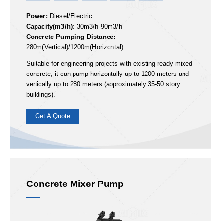
ABT30
ABT40
ABT60
ABT80
ABT90
Power:
Diesel/Electric
Capacity(m3/h):
30m3/h-90m3/h
Concrete Pumping Distance:
280m(Vertical)/1200m(Horizontal)
Suitable for engineering projects with existing ready-mixed
concrete, it can pump horizontally up to 1200 meters and
vertically up to 280 meters (approximately 35-50 story
buildings).
Get A Quote