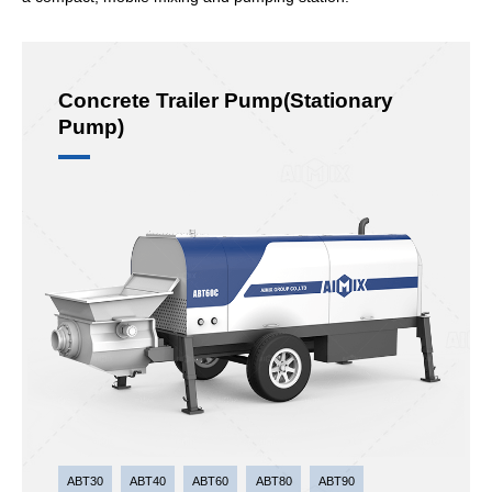
Concrete Trailer Pump(Stationary
Pump)