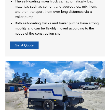
The self-loading mixer truck can automatically load
materials such as cement and aggregates, mix them,
and then transport them over long distances via a
trailer pump.
Both self-loading trucks and trailer pumps have strong
mobility and can be flexibly moved according to the
needs of the construction site.
Get A Quote