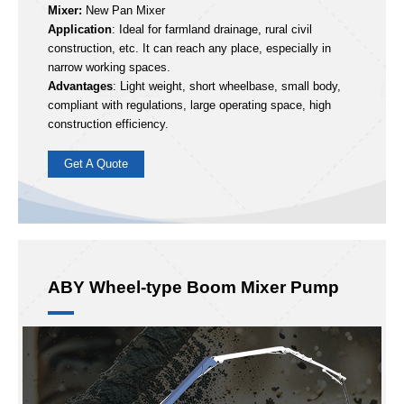
33m
Max Concrete Output:
120m³/h
ABY33
Hot Model:
Boom sections:
5
Mixer:
New Pan Mixer
Application
: Ideal for farmland drainage, rural civil
construction, etc. It can reach any place, especially in
narrow working spaces.