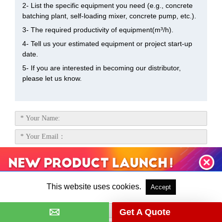
2- List the specific equipment you need (e.g., concrete
batching plant, self-loading mixer, concrete pump, etc.).
3- The required productivity of equipment(m³/h).
4- Tell us your estimated equipment or project start-up
date.
5- If you are interested in becoming our distributor,
please let us know.
This website uses cookies.
Accept
Get A Quote