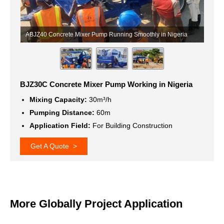
ia
Concrete Mixer with Pump Running Smoothly in Nigeria
C
BJZ30C Concrete Mixer Pump Working in Nigeria
Mixing Capacity:
30m³/h
Pumping Distance:
60m
Application Field:
For Building Construction
Get A Quote >
More Globally Project Application