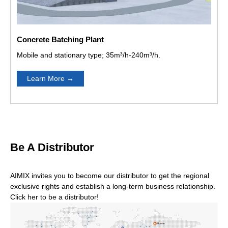
 Tralier
ABT30C Concrete Tralier
ABJZ40C Concrete Mixe
anmar
Pump In Dominican
Pump In Jamaica
Concrete Batching Plant
Mobile and stationary type; 35m³/h-240m³/h.
Learn More
→
T40C Concrete Tralier
ABT40C Concrete Tralier
ABT40C Co
ump In The Philippines
Pump In East Timor
Pum
Be A Distributor
AIMIX invites you to become our distributor to get the regional
For the diesel type or electric type,Which is better?
exclusive rights and establish a long-term business relationship.
Click her to be a distributor!
If electricity is not very convenient in your construction
site, we recommended that you use diesel engine type, it
will not limited by the electric.Also diesel costs less, and
diesel engines have more power than electric type.