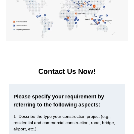
Concrete mixer or concrete mixer pump , what’s the
difference in function?
Our maximum diameter of aggregate is 40mm. Which
model of do you recommend?
Factors we need to consider when buy a concrete
mixer pump
Contact Us Now!
Please specify your requirement by
referring to the following aspects:
1- Describe the type your construction project (e.g.,
residential and commercial construction, road, bridge,
airport, etc.).