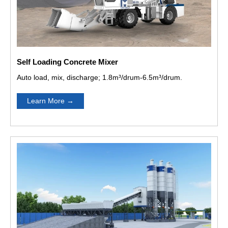
Self Loading Concrete Mixer
Auto load, mix, discharge; 1.8m³/drum-6.5m³/drum.
Learn More
→