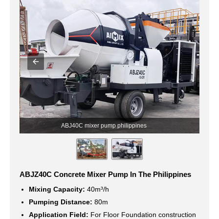
ABJ40C mixer pump philippines
ABJZ40C Concrete Mixer Pump In The Philippines
Mixing Capacity:
40m³/h
Pumping Distance:
80m
Application Field:
For Floor Foundation construction