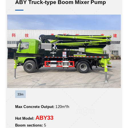
ABY Truck-type Boom Mixer Pump