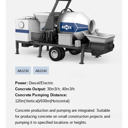
Concrete Mixer Pump