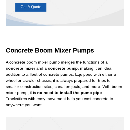
ABJZ30
ABJZ40
Power:
Diesel/Electric
Concrete Output:
30m3/h; 40m3/h
Concrete Pumping Distance:
120m(Vertical)/600m(Horizontal)
Concrete Boom Mixer Pumps
Concrete production and pumping are integrated. Suitable
for producing concrete on small construction projects and
A concrete boom mixer pump merges the functions of a
pumping it to specified locations or heights.
concrete mixer
and a
concrete pump
, making it an ideal
addition to a fleet of concrete pumps. Equipped with either a
Get A Quote
wheel or crawler chassis, it is always prepared for trips to
smaller construction sites, canal projects, and more. With boom
mixer pump, it is
no need to install the pump pipe
.
Tracks/tires with easy movement help you cast concrete to
anywhere you want.