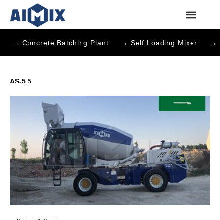
→ Concrete Batching Plant
→ Self Loading Mixer
→ 
AS-5.5