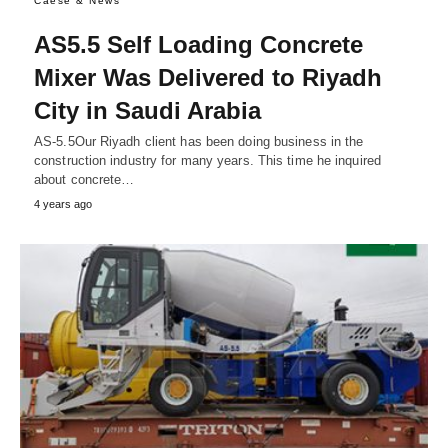
Caese & News
AS5.5 Self Loading Concrete
Mixer Was Delivered to Riyadh
City in Saudi Arabia
AS-5.5Our Riyadh client has been doing business in the
construction industry for many years. This time he inquired
about concrete…
4 years ago