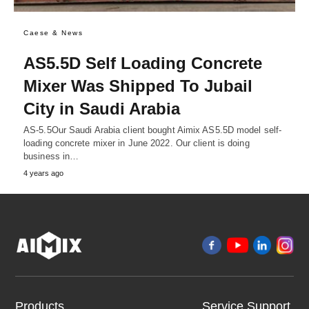
Caese & News
AS5.5D Self Loading Concrete
Mixer Was Shipped To Jubail
City in Saudi Arabia
AS-5.5Our Saudi Arabia client bought Aimix AS5.5D model self-
loading concrete mixer in June 2022. Our client is doing
business in…
4 years ago
Products
Service Support