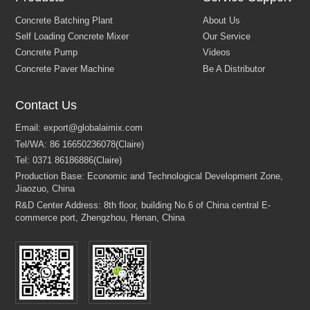
Contact Us
Concrete Batching Plant
About Us
Self Loading Concrete Mixer
Our Service
Concrete Pump
Videos
Concrete Paver Machine
Be A Distributor
Email:
export@globalaimix.com
Tel/WA:
86 16650236078(Claire)
Tel:
0371 86186886(Claire)
Production Base: Economic and Technological Development Zone