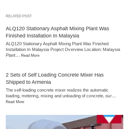
RELATED POST
ALQ120 Stationary Asphalt Mixing Plant Was
Finished Installation In Malaysia
ALQ120 Stationary Asphalt Mixing Plant Was Finished
Installation In Malaysia Project Overview Location: Malaysia
Plant…
Read More
2 Sets of Self Loading Concrete Mixer Has
Shipped to Armenia
The self-loading concrete mixer realizes the automatic
loading, metering, mixing and unloading of concrete, our…
Read More