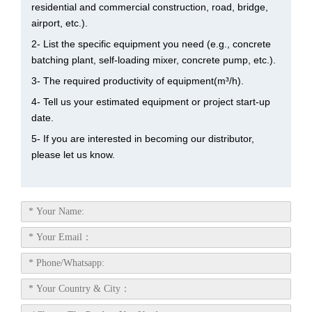
residential and commercial construction, road, bridge,
airport, etc.).
2- List the specific equipment you need (e.g., concrete
batching plant, self-loading mixer, concrete pump, etc.).
3- The required productivity of equipment(m³/h).
4- Tell us your estimated equipment or project start-up
date.
5- If you are interested in becoming our distributor,
please let us know.