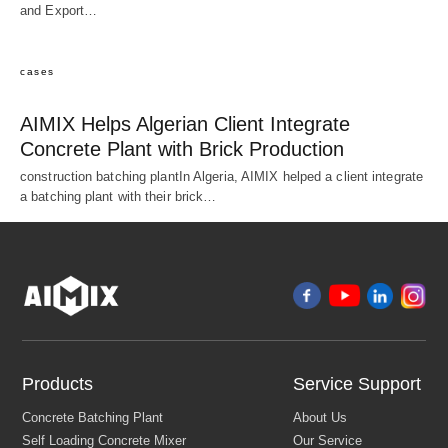
and Export…
cases
AIMIX Helps Algerian Client Integrate
Concrete Plant with Brick Production
construction batching plantIn Algeria, AIMIX helped a client integrate
a batching plant with their brick…
Products
Service Support