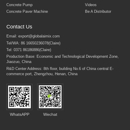
Contact Us
WhatsAPP
Wechat