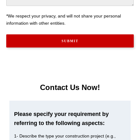
*We respect your privacy, and will not share your personal
information with other entities.
Contact Us Now!
Please specify your requirement by
referring to the following aspects:
1- Describe the type your construction project (e.g.,