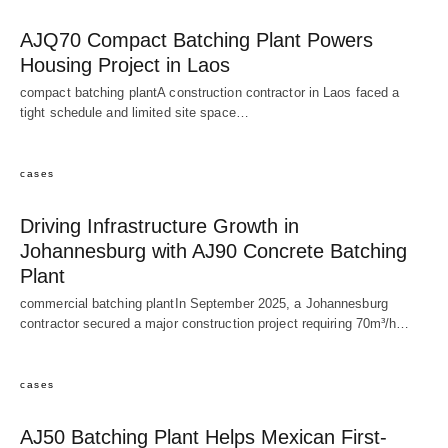
AJQ70 Compact Batching Plant Powers
Housing Project in Laos
compact batching plantA construction contractor in Laos faced a
tight schedule and limited site space…
cases
Driving Infrastructure Growth in
Johannesburg with AJ90 Concrete Batching
Plant
commercial batching plantIn September 2025, a Johannesburg
contractor secured a major construction project requiring 70m³/h…
cases
AJ50 Batching Plant Helps Mexican First-