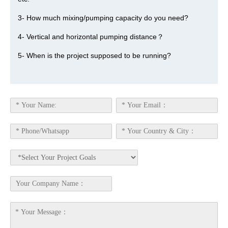
3- How much mixing/pumping capacity do you need?
4- Vertical and horizontal pumping distance？
5- When is the project supposed to be running?