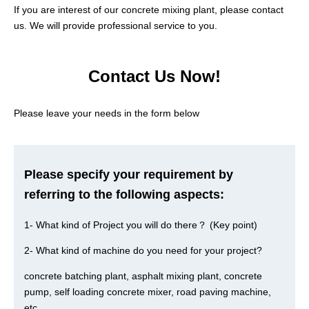
If you are interest of our concrete mixing plant, please contact
us. We will provide professional service to you.
Contact Us Now!
Please leave your needs in the form below
Please specify your requirement by
referring to the following aspects:
1- What kind of Project you will do there？ (Key point)
2- What kind of machine do you need for your project?
concrete batching plant, asphalt mixing plant, concrete
pump, self loading concrete mixer, road paving machine,
etc.