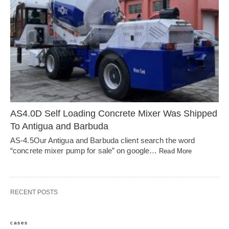
AS4.0D Self Loading Concrete Mixer Was Shipped
To Antigua and Barbuda
AS-4.5Our Antigua and Barbuda client search the word
“concrete mixer pump for sale” on google…
Read More
RECENT POSTS
cases