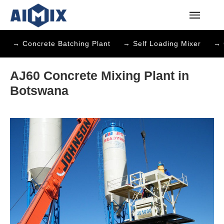
→ Concrete Batching Plant
→ Self Loading Mixer
→ 
AJ60 Concrete Mixing Plant in
Botswana