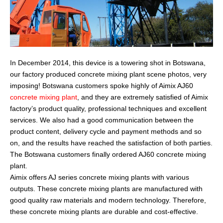
In December 2014, this device is a towering shot in Botswana,
our factory produced concrete mixing plant scene photos, very
imposing! Botswana customers spoke highly of Aimix AJ60
concrete mixing plant
, and they are extremely satisfied of Aimix
factory’s product quality, professional techniques and excellent
services. We also had a good communication between the
product content, delivery cycle and payment methods and so
on, and the results have reached the satisfaction of both parties.
The Botswana customers finally ordered AJ60 concrete mixing
plant.
Aimix offers AJ series concrete mixing plants with various
outputs. These concrete mixing plants are manufactured with
good quality raw materials and modern technology. Therefore,
these concrete mixing plants are durable and cost-effective.