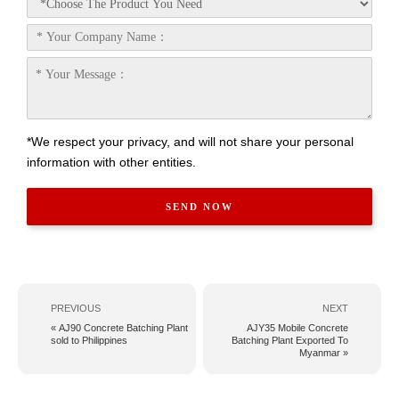
*We respect your privacy, and will not share your personal
information with other entities.
PREVIOUS
NEXT
« AJ90 Concrete Batching Plant
AJY35 Mobile Concrete
sold to Philippines
Batching Plant Exported To
Myanmar »