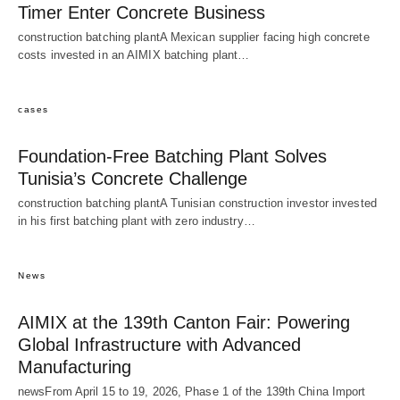
Timer Enter Concrete Business
construction batching plantA Mexican supplier facing high concrete
costs invested in an AIMIX batching plant…
cases
Foundation-Free Batching Plant Solves
Tunisia’s Concrete Challenge
construction batching plantA Tunisian construction investor invested
in his first batching plant with zero industry…
News
AIMIX at the 139th Canton Fair: Powering
Global Infrastructure with Advanced
Manufacturing
newsFrom April 15 to 19, 2026, Phase 1 of the 139th China Import