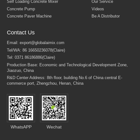
Concrete Batching Plant
About Us
Contact Us
Self Loading Concrete Mixer
Our Service
Concrete Pump
Videos
Concrete Paver Machine
Be A Distributor
Email:
export@globalaimix.com
Tel/WA:
86 16650236078(Claire)
Tel:
0371 86186886(Claire)
Production Base: Economic and Technological Development Zone
Jiaozuo, China
R&D Center Address: 8th floor, building No.6 of China central E-
commerce port, Zhengzhou, Henan, China
WhatsAPP
Wechat