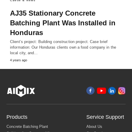
Caese & News
AJ35 Stationary Concrete
Batching Plant Was Installed in
Honduras
Client’s project: Building construction project. Case brief
information: Our Honduras clients own a food company in the
local city, and…
4 years ago
Products
Service Support