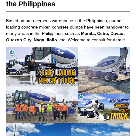
the Philippines
Based on our overseas warehouse in the Philippines, our self-
loading concrete mixer, concrete pumps have been handover to
many areas in the Philippines, such as
Manila, Cebu, Davao,
Quezon City, Naga, Iloilo
, etc. Welcome to consult for details.
AIMIX Office in the Philippines