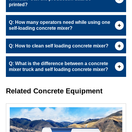
printed?
Q: How many operators need while using one
self-loading concrete mixer?
Q: How to clean self loading concrete mixer?
Q: What is the difference between a concrete
mixer truck and self loading concrete mixer?
Related Concrete Equipment