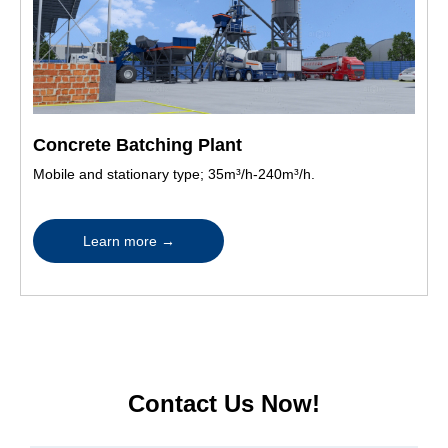
Concrete Batching Plant
Mobile and stationary type; 35m³/h-240m³/h.
Learn more
→
Contact Us Now!