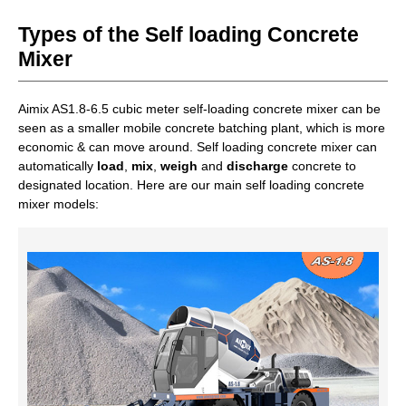
Core upgrade points
：Hydraulic transmission is stable
Types of the Self loading Concrete
and durable. Easy to operate. Compact structure. Simple
water supply system.
Mixer
Aimix AS1.8-6.5 cubic meter self-loading concrete mixer can be
Get A Free Quote
seen as a smaller mobile concrete batching plant, which is more
economic & can move around. Self loading concrete mixer can
automatically
load
,
mix
,
weigh
and
discharge
concrete to
designated location. Here are our main self loading concrete
mixer models: