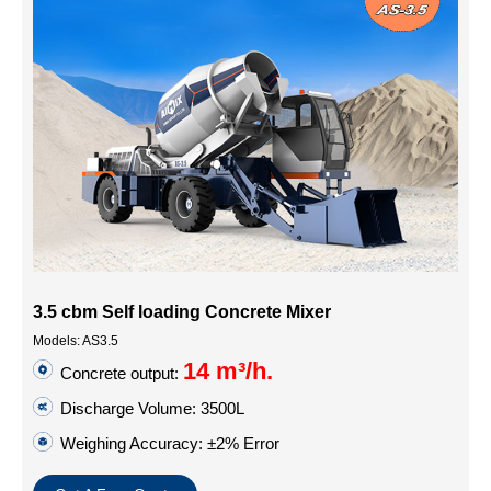
3.5 cbm Self loading Concrete Mixer
Models: AS3.5
14 m³/h.
Concrete output:
Discharge Volume: 3500L
Weighing Accuracy: ±2% Error