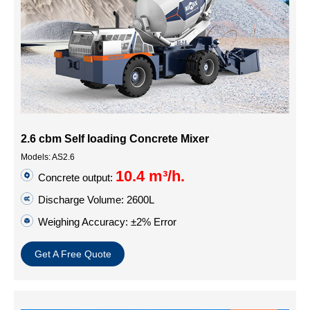
2.6 cbm Self loading Concrete Mixer
Models: AS2.6
10.4 m³/h.
Concrete output:
Discharge Volume: 2600L
Weighing Accuracy: ±2% Error
Get A Free Quote