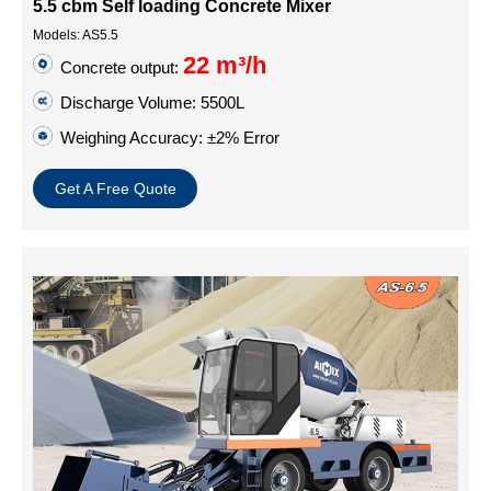
5.5 cbm Self loading Concrete Mixer
Models: AS5.5
22 m³/h
Concrete output:
Discharge Volume: 5500L
Weighing Accuracy: ±2% Error
Get A Free Quote