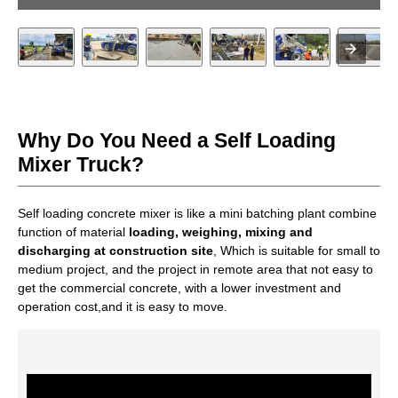
Why Do You Need a Self Loading
Mixer Truck?
Self loading concrete mixer is like a mini batching plant combine
function of material
loading, weighing, mixing and
discharging at construction site
, Which is suitable for small to
medium project, and the project in remote area that not easy to
get the commercial concrete, with a lower investment and
operation cost,and it is easy to move.