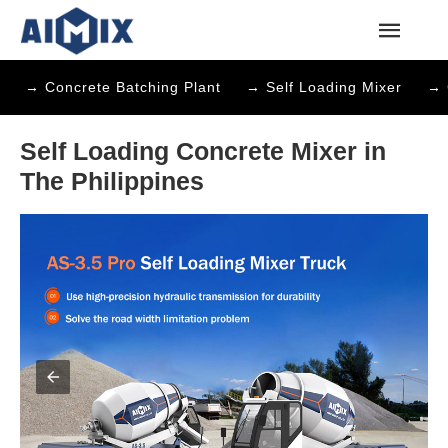
→ Concrete Batching Plant
→ Self Loading Mixer
→ 
Self Loading Concrete Mixer in
The Philippines