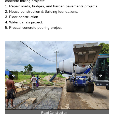
concrete mixing projects:
1. Repair roads, bridges, and harden pavements projects.
2. House construction & Building foundations.
3. Floor construction.
4. Water canals project.
5. Precast concrete pouring project.
Precast Concrete Pouring Construction