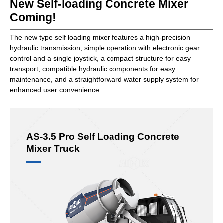
New Self-loading Concrete Mixer
Coming!
The new type self loading mixer features a high-precision
hydraulic transmission, simple operation with electronic gear
control and a single joystick, a compact structure for easy
transport, compatible hydraulic components for easy
maintenance, and a straightforward water supply system for
enhanced user convenience.
AS-3.5 Pro Self Loading Concrete
Mixer Truck