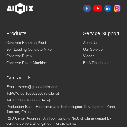
Products
Service Support
Contact Us