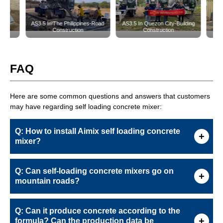
FAQ
Here are some common questions and answers that customers
may have regarding self loading concrete mixer:
Q: How to install Aimix self loading concrete
mixer?
Q: Can self-loading concrete mixers go on
mountain roads?
Q: Can it produce concrete according to the
formula? Can the production data be