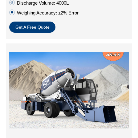
Discharge Volume: 4000L
Weighing Accuracy: ±2% Error
Get A Free Quote