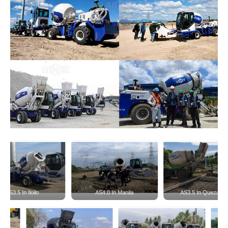
On-site Installation
Operation Training
Equipment Installation & Commissioning