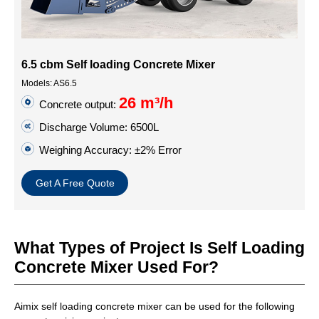
6.5 cbm Self loading Concrete Mixer
Models: AS6.5
26 m³/h
Concrete output:
Discharge Volume: 6500L
Weighing Accuracy: ±2% Error
Get A Free Quote
What Types of Project Is Self Loading
Concrete Mixer Used For?
Aimix self loading concrete mixer can be used for the following