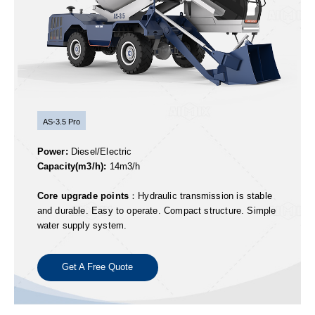
AS-3.5 Pro
Power:
Diesel/Electric
Capacity(m3/h):
14m3/h