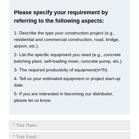
Please specify your requirement by
referring to the following aspects:
1- Describe the type your construction project (e.g.,
residential and commercial construction, road, bridge,
airport, etc.).
2- List the specific equipment you need (e.g., concrete
batching plant, self-loading mixer, concrete pump, etc.).
3- The required productivity of equipment(m³/h).
4- Tell us your estimated equipment or project start-up
date.
5- If you are interested in becoming our distributor,
please let us know.