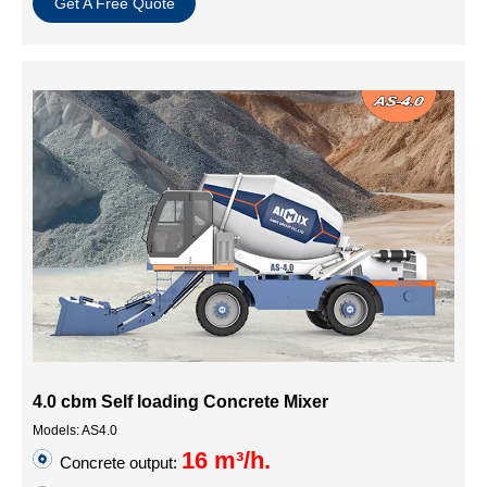
Get A Free Quote
4.0 cbm Self loading Concrete Mixer
Models: AS4.0
16 m³/h.
Concrete output: