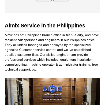
Aimix Service in the Philippines
Aimix has set Philippines branch office in
Manila city
, and have
resident salespersons and engineers in our Philippines office.
They all unified managed and deployed by the specialized
agencies-Customer service center, and we ‘ve established
detailed customer files. Our skilled engineer can provide
professional services which includes: equipment installation,
commissioning, machine operator & administrator training, free
technical support, etc.