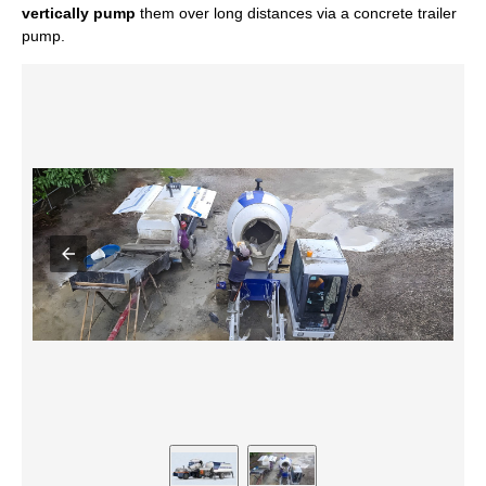
vertically pump
them over long distances via a concrete trailer
pump.