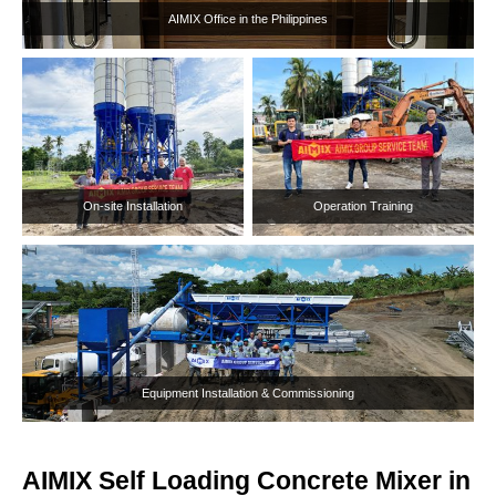
AIMIX Self Loading Concrete Mixer in