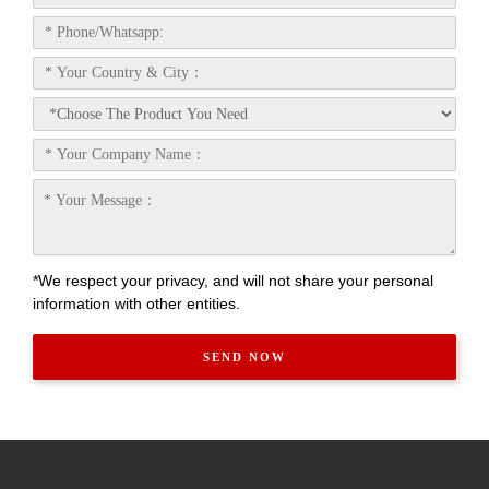
*We respect your privacy, and will not share your personal
information with other entities.