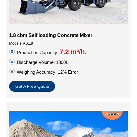
1.8 cbm Self loading Concrete Mixer
Models: AS1.8
7.2 m³/h.
Production Capacity:
Discharge Volume: 1800L
Weighing Accuracy: ±2% Error
Get A Free Quote