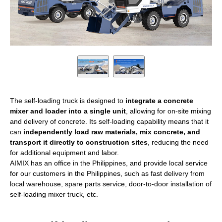
The self-loading truck is designed to
integrate a concrete
mixer and loader into a single unit
, allowing for on-site mixing
and delivery of concrete. Its self-loading capability means that it
can
independently load raw materials, mix concrete, and
transport it directly to construction sites
, reducing the need
for additional equipment and labor.
AIMIX has an office in the Philippines, and provide local service
for our customers in the Philippines, such as fast delivery from
local warehouse, spare parts service, door-to-door installation of
self-loading mixer truck, etc.