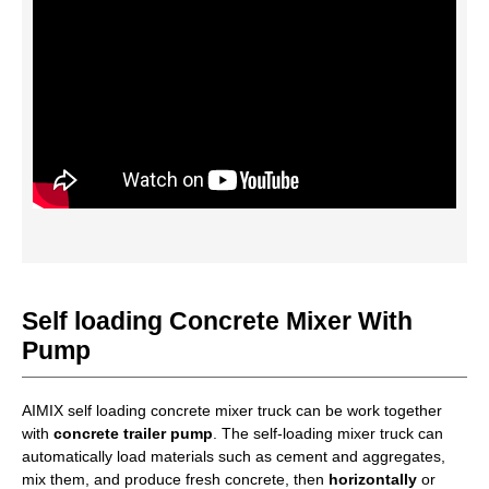
Self loading Concrete Mixer With
Pump
AIMIX self loading concrete mixer truck can be work together
with
concrete trailer pump
. The self-loading mixer truck can
automatically load materials such as cement and aggregates,
mix them, and produce fresh concrete, then
horizontally
or