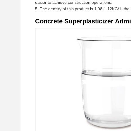
easier to achieve construction operations.
5. The density of this product is 1.08-1.12KG/1, the
Concrete Superplasticizer Adm