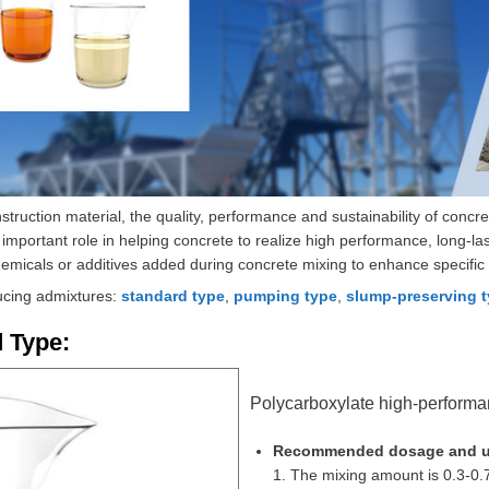
truction material, the quality, performance and sustainability of concr
important role in helping concrete to realize high performance, long-las
micals or additives added during concrete mixing to enhance specific 
ucing admixtures:
standard type
,
pumping type
,
slump-preserving 
 Type:
Polycarboxylate high-performan
Recommended dosage and u
1. The mixing amount is 0.3-0.7