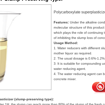
Polycarboxylate superplasticiz
Features:
Under the alkaline condi
molecular structure of this product
which plays the role of continuing 
of inhibiting the slump loss of conc
Usage Method:
1. Water reducers with different 
mother liquor as required.
2. The usual dosage is 0.6%-1.2%
3. It is suitable for compounding 
water reducing agent.
4. The water reducing agent can be
concrete mixer.
asticizer (slump-preserving type):
fter 1H, the slump can reach more than 80% of the slump of the fresh co