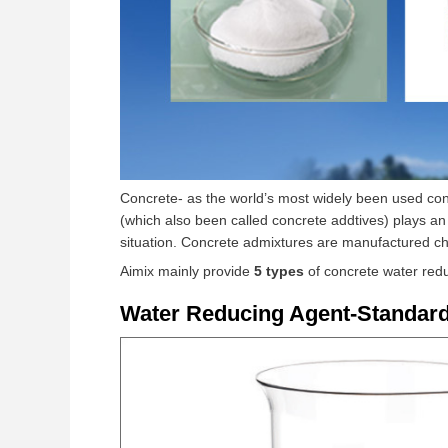
Concrete- as the world’s most widely been used cons
(which also been called concrete addtives) plays an 
situation. Concrete admixtures are manufactured che
Aimix mainly provide
5 types
of concrete water red
Water Reducing Agent-Standard