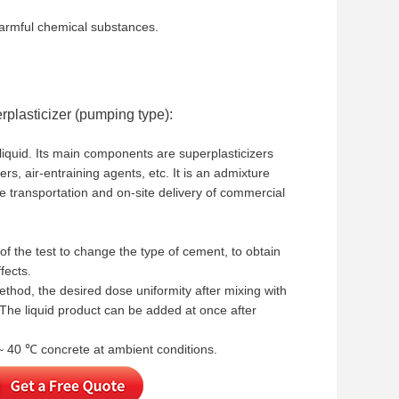
 harmful chemical substances.
plasticizer (pumping type):
 liquid. Its main components are superplasticizers
rs, air-entraining agents, etc. It is an admixture
ce transportation and on-site delivery of commercial
f the test to change the type of cement, to obtain
fects.
ethod, the desired dose uniformity after mixing with
. The liquid product can be added at once after
 ~ 40 ℃ concrete at ambient conditions.