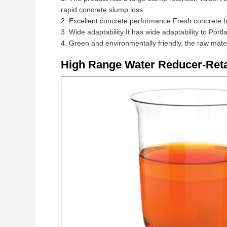
rapid concrete slump loss.
2. Excellent concrete performance Fresh concrete ha
3. Wide adaptability It has wide adaptability to Por
4. Green and environmentally friendly, the raw mate
High Range Water Reducer-Reta