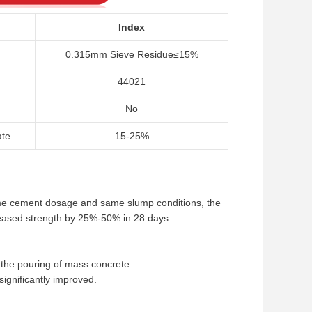
Index
0.315mm Sieve Residue≤15%
44021
No
ate
15-25%
ame cement dosage and same slump conditions, the
eased strength by 25%-50% in 28 days.
o the pouring of mass concrete.
significantly improved.