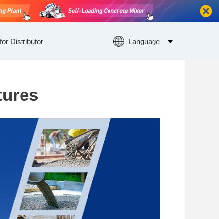
for Distributor
Language
tures