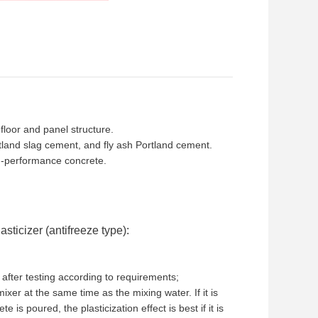
floor and panel structure.
tland slag cement, and fly ash Portland cement.
gh-performance concrete.
ticizer (antifreeze type):
after testing according to requirements;
mixer at the same time as the mixing water. If it is
e is poured, the plasticization effect is best if it is