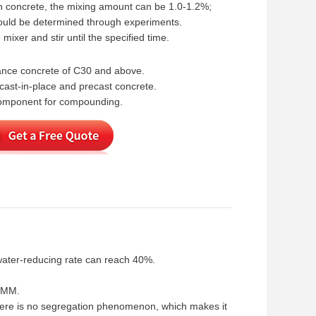
h concrete, the mixing amount can be 1.0-1.2%;
hould be determined through experiments.
mixer and stir until the specified time.
mance concrete of C30 and above.
cast-in-place and precast concrete.
 component for compounding.
water-reducing rate can reach 40%.
25MM.
there is no segregation phenomenon, which makes it