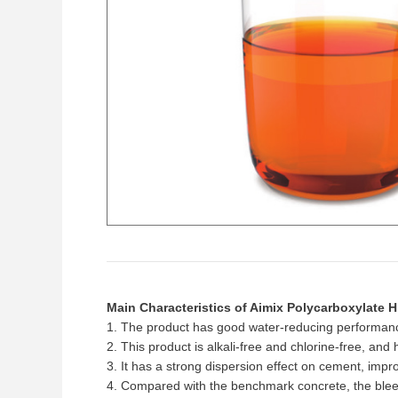
Main Characteristics of Aimix Polycarboxylate 
1. The product has good water-reducing performance
2. This product is alkali-free and chlorine-free, and
3. It has a strong dispersion effect on cement, imp
4. Compared with the benchmark concrete, the bleed