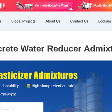
s
Global Projects
About Us
Contact Us
Looking 
rete Water Reducer Admix