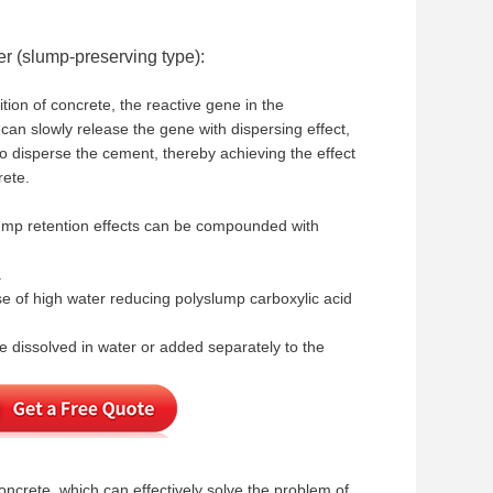
er (slump-preserving type):
tion of concrete, the reactive gene in the
 can slowly release the gene with dispersing effect,
to disperse the cement, thereby achieving the effect
rete.
slump retention effects can be compounded with
.
use of high water reducing polyslump carboxylic acid
 dissolved in water or added separately to the
ncrete, which can effectively solve the problem of