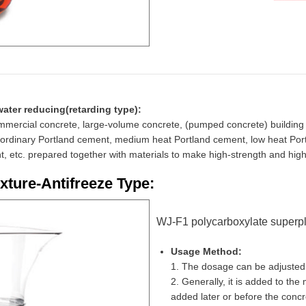
water reducing(retarding type):
commercial concrete, large-volume concrete, (pumped concrete) building 
o ordinary Portland cement, medium heat Portland cement, low heat Por
ent, etc. prepared together with materials to make high-strength and hi
xture-Antifreeze Type:
WJ-F1 polycarboxylate superplas
Usage Method:
1. The dosage can be adjusted 
2. Generally, it is added to the 
added later or before the concret