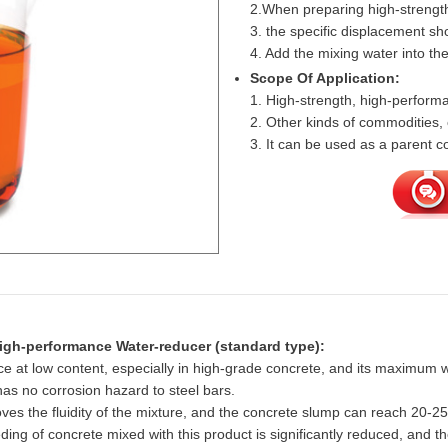
2.When preparing high-strengt
3. the specific displacement s
4. Add the mixing water into the 
Scope Of Application:
1. High-strength, high-perfor
2. Other kinds of commodities, 
3. It can be used as a parent
High-performance Water-reducer (standard type):
 at low content, especially in high-grade concrete, and its maximum 
 has no corrosion hazard to steel bars.
roves the fluidity of the mixture, and the concrete slump can reach 20-
ing of concrete mixed with this product is significantly reduced, and 