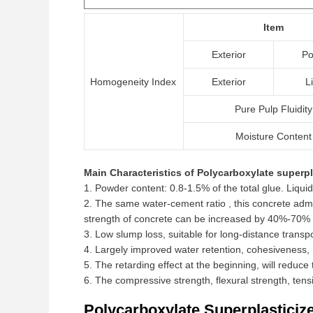
Item
Exterior
Po
Homogeneity Index
Exterior
L
Pure Pulp Fluidity
Moisture Content
Main Characteristics of Polycarboxylate superpl
1. Powder content: 0.8-1.5% of the total glue. Liquid
2. The same water-cement ratio , this concrete a
strength of concrete can be increased by 40%-70% 
3. Low slump loss, suitable for long-distance transp
4. Largely improved water retention, cohesiveness, 
5. The retarding effect at the beginning, will reduc
6. The compressive strength, flexural strength, tens
Polycarboxylate Superplasticiz