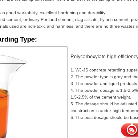
s good workability, excellent hardening and durability.
tland cement, ordinary Portland cement, slag silicate, fly ash cement, 
rials used are non-toxic and harmless, and there are no three wastes i
rding Type:
Polycarboxylate high-efficiency
1. WJ-JS concrete retarding superp
2. The powder type is gray and the 
3. The powder and liquid products 
4. The powder dosage is 1.5-2.5% 
1.5-2.5% of the cement weight.
5. The dosage should be adjusted a
construction is under high tempera
6. The best dosage should be base