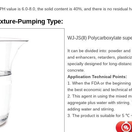
 PH value is 6.0-8.0, the solid content is 40%, and there is no residual
ixture-Pumping Type:
WJ-JS(Ⅱ) Polycarboxylate super
It can be divided into: powder and
and enhancers, retarders, plasticize
specially designed for long-distan
concrete.
Application Technical Points:
1. When the FDA or the beginning o
the best economic and technical ef
2. This agent in using the mixed m
aggregate plus water with stirring
adding water and stirring.
3. The product is suitable for 5 ℃