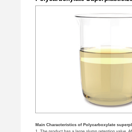
Main Characteristics of Polycarboxylate superpl
1. The product has a large slump retention value. A