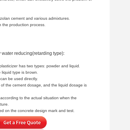
pozzolan cement and various admixtures.
n the production process.
 water reducing(retarding type):
lasticizer has two types: powder and liquid.
liquid type is brown.
can be used directly.
of the cement dosage, and the liquid dosage is
ccording to the actual situation when the
ture.
d on the concrete design mark and test.