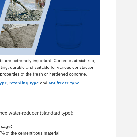
ete are extremely important. Concrete admixtures,
ting, durable and suitable for various constuction
properties of the fresh or hardened concrete.
type
,
retarding type
and
antifreeze type
.
ce water-reducer (standard type):
sage:
% of the cementitious material.