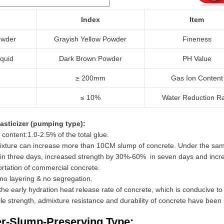
Index
Item
wder
Grayish Yellow Powder
Fineness
iquid
Dark Brown Powder
PH Value
≥ 200mm
Gas Ion Content
≤ 10%
Water Reduction R
asticizer (pumping type):
 content:1.0-2.5% of the total glue.
dmixture can increase more than 10CM slump of concrete. Under the s
in three days, increased strength by 30%-60% in seven days and incr
ortation of commercial concrete.
no layering & no segregation.
e the early hydration heat release rate of concrete, which is conducive t
ile strength, admixture resistance and durability of concrete have been 
er-Slump-Preserving Type: