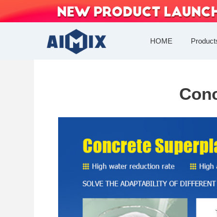
Skip
to
content
HOME
Product
Conc