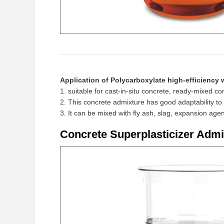
Application of Polycarboxylate high-efficiency 
1. suitable for cast-in-situ concrete, ready-mixed 
2. This concrete admixture has good adaptability t
3. It can be mixed with fly ash, slag, expansion ag
Concrete Superplasticizer Admi