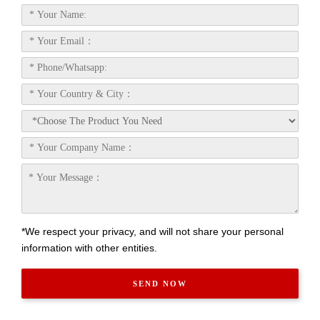
*We respect your privacy, and will not share your personal
information with other entities.