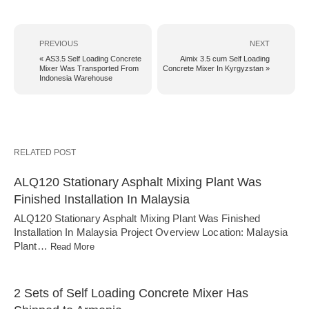
PREVIOUS
NEXT
« AS3.5 Self Loading Concrete
Aimix 3.5 cum Self Loading
Mixer Was Transported From
Concrete Mixer In Kyrgyzstan »
Indonesia Warehouse
RELATED POST
ALQ120 Stationary Asphalt Mixing Plant Was
Finished Installation In Malaysia
ALQ120 Stationary Asphalt Mixing Plant Was Finished
Installation In Malaysia Project Overview Location: Malaysia
Plant…
Read More
2 Sets of Self Loading Concrete Mixer Has