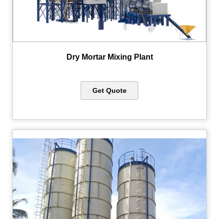
Dry Mortar Mixing Plant
Get Quote