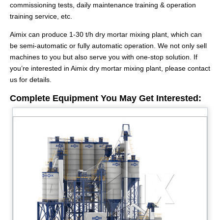
commissioning tests, daily maintenance training & operation
training service, etc.
Aimix can produce 1-30 t/h dry mortar mixing plant, which can
be semi-automatic or fully automatic operation. We not only sell
machines to you but also serve you with one-stop solution. If
you’re interested in Aimix dry mortar mixing plant, please contact
us for details.
Complete Equipment You May Get Interested: