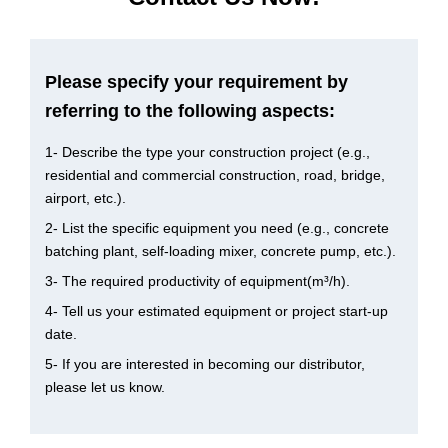
Please specify your requirement by
referring to the following aspects:
1- Describe the type your construction project (e.g.,
residential and commercial construction, road, bridge,
airport, etc.).
2- List the specific equipment you need (e.g., concrete
batching plant, self-loading mixer, concrete pump, etc.).
3- The required productivity of equipment(m³/h).
4- Tell us your estimated equipment or project start-up
date.
5- If you are interested in becoming our distributor,
please let us know.