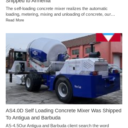
Shipped to Armenia
The self-loading concrete mixer realizes the automatic
loading, metering, mixing and unloading of concrete, our…
Read More
AS4.0D Self Loading Concrete Mixer Was Shipped
To Antigua and Barbuda
AS-4.5Our Antigua and Barbuda client search the word