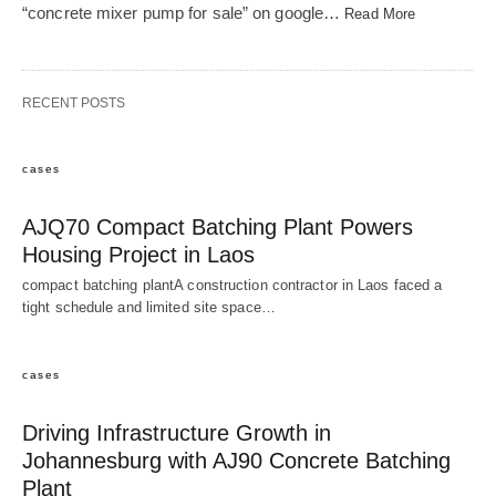
“concrete mixer pump for sale” on google…
Read More
RECENT POSTS
cases
AJQ70 Compact Batching Plant Powers
Housing Project in Laos
compact batching plantA construction contractor in Laos faced a
tight schedule and limited site space…
cases
Driving Infrastructure Growth in
Johannesburg with AJ90 Concrete Batching
Plant