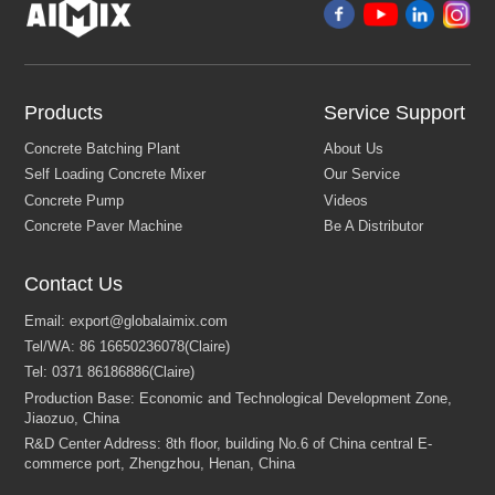
Products
Service Support
Contact Us