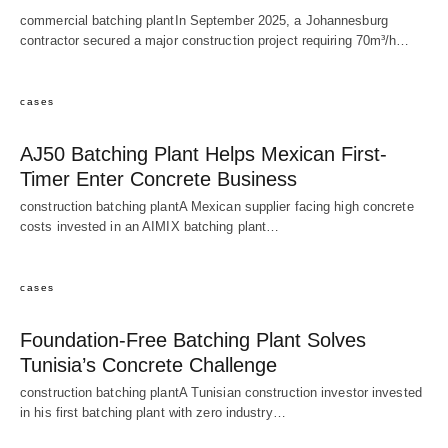
commercial batching plantIn September 2025, a Johannesburg
contractor secured a major construction project requiring 70m³/h…
cases
AJ50 Batching Plant Helps Mexican First-
Timer Enter Concrete Business
construction batching plantA Mexican supplier facing high concrete
costs invested in an AIMIX batching plant…
cases
Foundation-Free Batching Plant Solves
Tunisia’s Concrete Challenge
construction batching plantA Tunisian construction investor invested
in his first batching plant with zero industry…