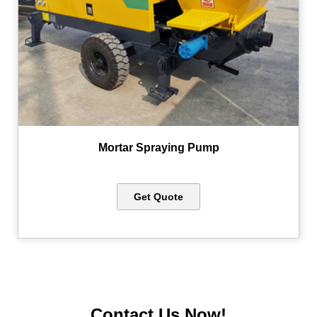
Mortar Spraying Pump
Get Quote
Contact Us Now!