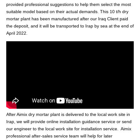
provided professional suggestions to help them select the most
suitable model based on their actual demands. This 10 t/h dry
mortar plant has been manufactured after our Iraq Client paid
the deposit, and it will be transported to Irap by sea at the end of
April 2022.
After Aimix dry mortar plant is delivered to the local work site in
Irap, we will provide online installation guidance service or send
our engineer to the local work site for installation service. Aimix
professional after-sales service team will help for later