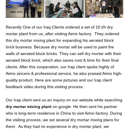
Recently One of our Iraq Clients ordered a set of 10 t/h dry
mortar plant from us, after visiting Aimix factory. They ordered
this dry mortar mixing plant for expanding his aerated block
brick business. Because dry mortar will be used to paint the
walls of aerated block bricks. They can sell dry mortar with their
aerated block brick, which also saves cost & time for their final
clients. After this cooperation, our Irap client spoke highly of
Aimix sincere & professional service, he also praised Aimix high-
quality product. Here are some pictures and our Irap client
feedback video during this visiting process.
Our Irap client sent us an inquiry on our website while searching
dry mortar mixing plant
on google. He then sent his partner
who is long-term residence in China to visit Aimix factory. During
the visiting process, we set several dry mortar mixing plans for
them. As they had no experience in dry mortar plant, we