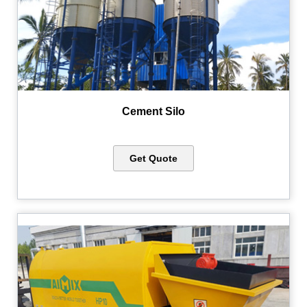
Cement Silo
Get Quote