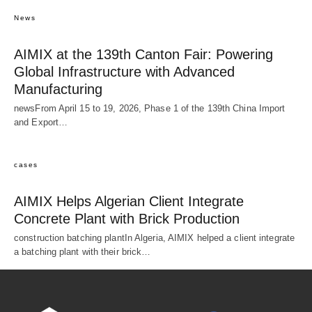
News
AIMIX at the 139th Canton Fair: Powering
Global Infrastructure with Advanced
Manufacturing
newsFrom April 15 to 19, 2026, Phase 1 of the 139th China Import
and Export…
cases
AIMIX Helps Algerian Client Integrate
Concrete Plant with Brick Production
construction batching plantIn Algeria, AIMIX helped a client integrate
a batching plant with their brick…