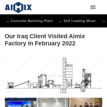
→ Concrete Batching Plant
→ Self Loading Mixer
→ 
Our Iraq Client Visited Aimix
Factory In February 2022