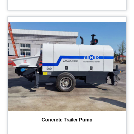
Concrete Trailer Pump