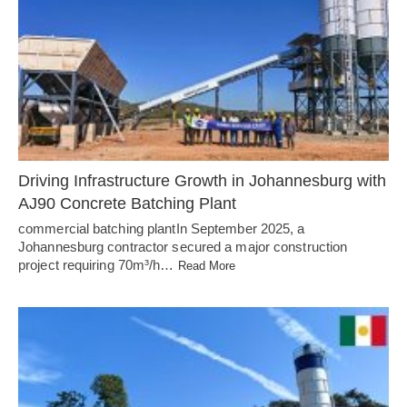
Driving Infrastructure Growth in Johannesburg with
AJ90 Concrete Batching Plant
commercial batching plantIn September 2025, a
Johannesburg contractor secured a major construction
project requiring 70m³/h…
Read More