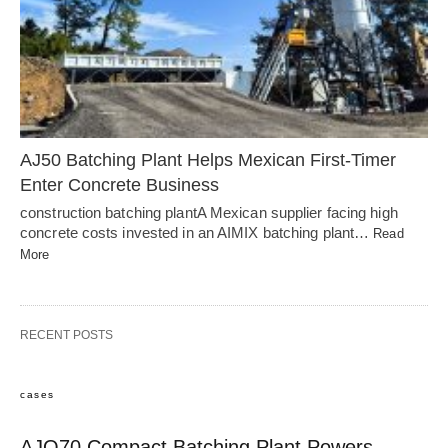
AJ50 Batching Plant Helps Mexican First-Timer
Enter Concrete Business
construction batching plantA Mexican supplier facing high
concrete costs invested in an AIMIX batching plant…
Read
More
RECENT POSTS
cases
AJQ70 Compact Batching Plant Powers