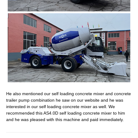
He also mentioned our self loading concrete mixer and concrete
trailer pump combination he saw on our website and he was
interested in our self loading concrete mixer as well. We
recommended this AS4.0D self loading concrete mixer to him
and he was pleased with this machine and paid immediately.