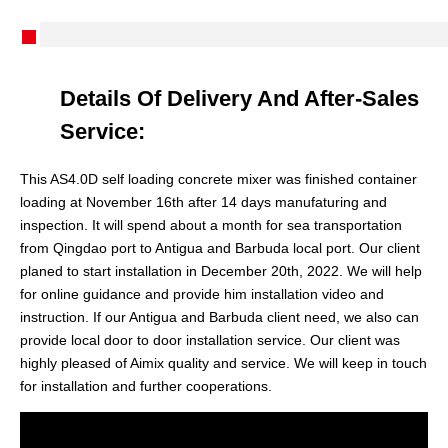
Details Of Delivery And After-Sales
Service:
This AS4.0D self loading concrete mixer was finished container
loading at November 16th after 14 days manufaturing and
inspection. It will spend about a month for sea transportation
from Qingdao port to Antigua and Barbuda local port. Our client
planed to start installation in December 20th, 2022. We will help
for online guidance and provide him installation video and
instruction. If our Antigua and Barbuda client need, we also can
provide local door to door installation service. Our client was
highly pleased of Aimix quality and service. We will keep in touch
for installation and further cooperations.