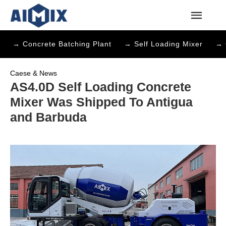
→ Concrete Batching Plant
→ Self Loading Mixer
→ 
Caese & News
AS4.0D Self Loading Concrete
Mixer Was Shipped To Antigua
and Barbuda