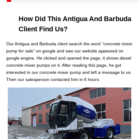
How Did This Antigua And Barbuda
Client Find Us?
Our Antigua and Barbuda client search the word “concrete mixer
pump for sale” on google and saw our website appeared on
google engine. He clicked and opened the page, it shows diesel
concrete mixer pumps on it. After reading this page, he got
interested in our concrete mixer pump and left a message to us.
Then our salesperson contacted him in 6 hours.