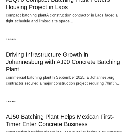
Housing Project in Laos
compact batching plantA construction contractor in Laos faced a
tight schedule and limited site space…
cases
Driving Infrastructure Growth in
Johannesburg with AJ90 Concrete Batching
Plant
commercial batching plantIn September 2025, a Johannesburg
contractor secured a major construction project requiring 70m³/h…
cases
AJ50 Batching Plant Helps Mexican First-
Timer Enter Concrete Business