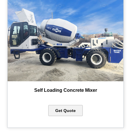
Self Loading Concrete Mixer
Get Quote