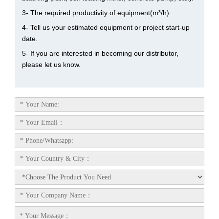
3- The required productivity of equipment(m³/h).
4- Tell us your estimated equipment or project start-up
date.
5- If you are interested in becoming our distributor,
please let us know.