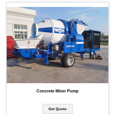
Concrete Mixer Pump
Get Quote