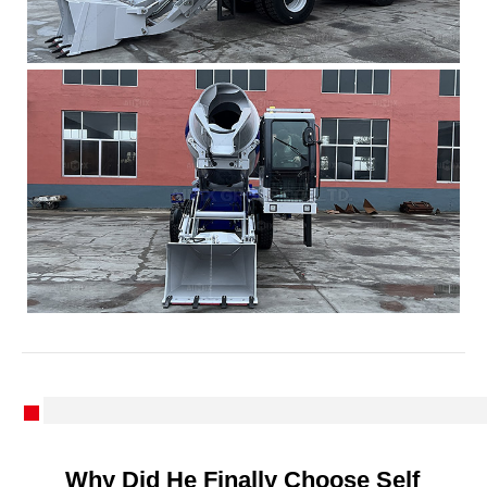
Why Did He Finally Choose Self