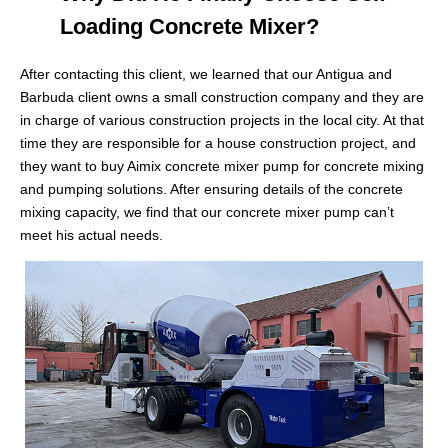
Loading Concrete Mixer?
After contacting this client, we learned that our Antigua and
Barbuda client owns a small construction company and they are
in charge of various construction projects in the local city. At that
time they are responsible for a house construction project, and
they want to buy Aimix concrete mixer pump for concrete mixing
and pumping solutions. After ensuring details of the concrete
mixing capacity, we find that our concrete mixer pump can’t
meet his actual needs.