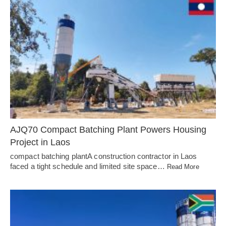
AJQ70 Compact Batching Plant Powers Housing
Project in Laos
compact batching plantA construction contractor in Laos
faced a tight schedule and limited site space…
Read More