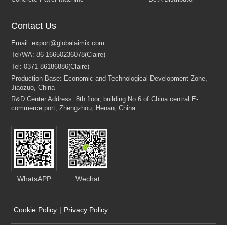
Contact Us
WhatsAPP
Wechat
Cookie Policy
|
Privacy Policy