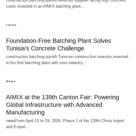
construction batching plantA Mexican supplier facing high concrete
costs invested in an AIMIX batching plant…
cases
Foundation-Free Batching Plant Solves
Tunisia’s Concrete Challenge
construction batching plantA Tunisian construction investor invested
in his first batching plant with zero industry…
News
AIMIX at the 139th Canton Fair: Powering
Global Infrastructure with Advanced
Manufacturing
newsFrom April 15 to 19, 2026, Phase 1 of the 139th China Import
and Export…