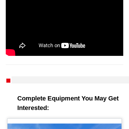
Complete Equipment You May Get
Interested: