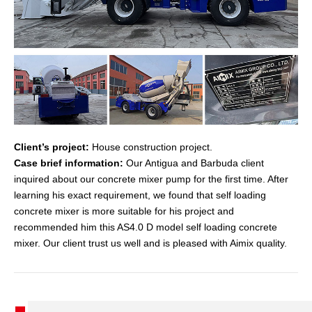
Client’s project:
House construction project.
Case brief information:
Our Antigua and Barbuda client
inquired about our concrete mixer pump for the first time. After
learning his exact requirement, we found that self loading
concrete mixer is more suitable for his project and
recommended him this AS4.0 D model self loading concrete
mixer. Our client trust us well and is pleased with Aimix quality.