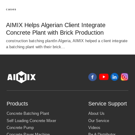
cases
AIMIX Helps Algerian Client Integrate
Concrete Plant with Brick Production
construction batching plantIn Algeria, AIMIX helped a client integrate
a batching plant with their brick…
Products
Service Support