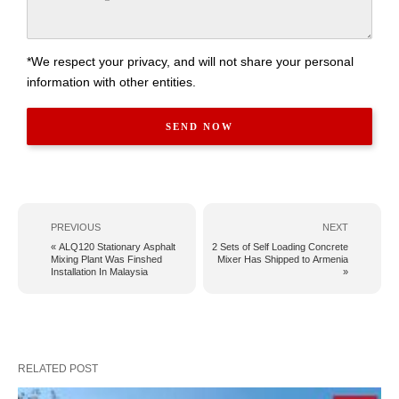
*We respect your privacy, and will not share your personal
information with other entities.
PREVIOUS
NEXT
« ALQ120 Stationary Asphalt
2 Sets of Self Loading Concrete
Mixing Plant Was Finshed
Mixer Has Shipped to Armenia
Installation In Malaysia
»
RELATED POST