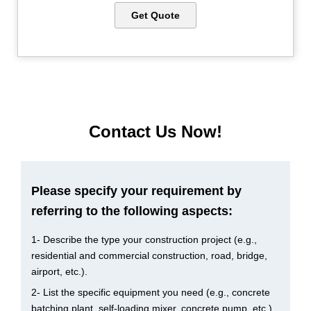
Get Quote
Contact Us Now!
Please specify your requirement by
referring to the following aspects:
1- Describe the type your construction project (e.g.,
residential and commercial construction, road, bridge,
airport, etc.).
2- List the specific equipment you need (e.g., concrete
batching plant, self-loading mixer, concrete pump, etc.).