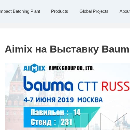
Global Projects
About Us
Contact Us
pact Batching Plant
Products
Global Projects
Abou
Aimix на Выставку Baum