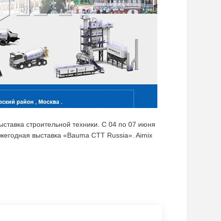
тавка строительной техники. C 04 по 07 июня
жегодная выставка «Bauma CTT Russia». Aimix