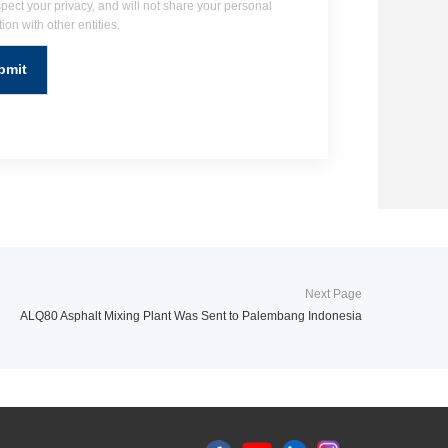
pect your privacy, and will not share your personal
ion with other entities.
ALQ80 Asphalt Mixing Plant Was Sent to Palembang Indonesia