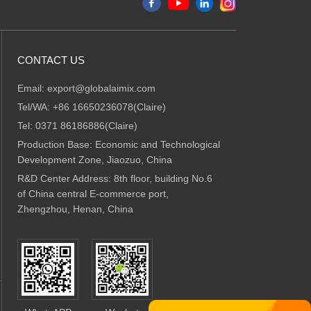
CONTACT US
Email:
export@globalaimix.com
Tel/WA:
+86 16650236078(Claire)
Tel:
0371 86186886(Claire)
Production Base: Economic and Technological
Development Zone, Jiaozuo, China
R&D Center Address: 8th floor, building No.6
of China central E-commerce port,
Zhengzhou, Henan, China