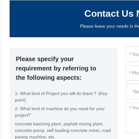
Contact Us 
Please leave your needs in th
Please specify your
requirement by referring to
the following aspects:
1- What kind of Project you will do there？ (Key
point)
2- What kind of machine do you need for your
project?
concrete batching plant, asphalt mixing plant,
concrete pump, self loading concrete mixer, road
paving machine, etc.