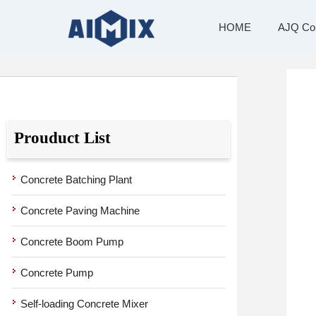
Skip
to
HOME
AJQ Compact Batching Plant
Products
HOME
AJQ Com
content
Prouduct List
Concrete Batching Plant
Concrete Paving Machine
Concrete Boom Pump
Concrete Pump
Self-loading Concrete Mixer