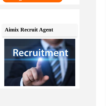
Aimix Recruit Agent