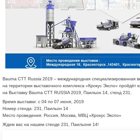
Bauma CTT Russia 2019 – международная специализированная выс
на территории выставочного комплекса «Крокус Экспо» пройдёт е
на Выставку Bauma CTT RUSSIA 2019, Паильон 14, стенд 231.
Время выставки: с 04 по 07 июня, 2019
Номер стенда: 231, Паильон 14
Место проведения: Россия, Москва, МВЦ «Крокус Экспо»
Ждем вас на нашем стенде 231, Паильоне 14!