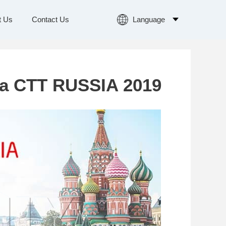
Language
t Us
Contact Us
Language
a CTT RUSSIA 2019