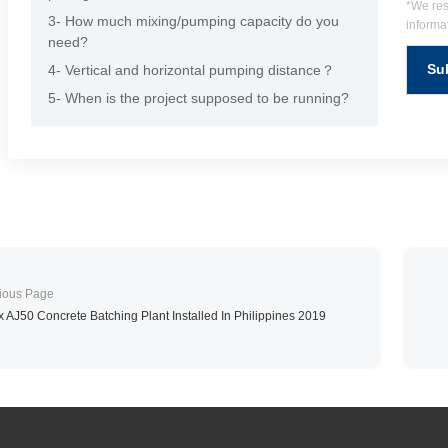
*We res
3- How much mixing/pumping capacity do you
informat
need?
4- Vertical and horizontal pumping distance？
5- When is the project supposed to be running?
x AJ50 Concrete Batching Plant Installed In Philippines 2019