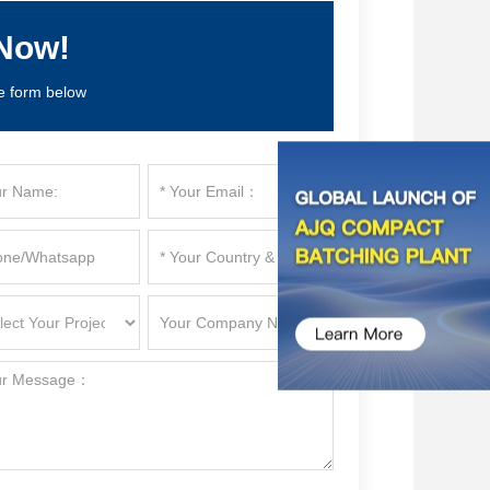
Now!
e form below