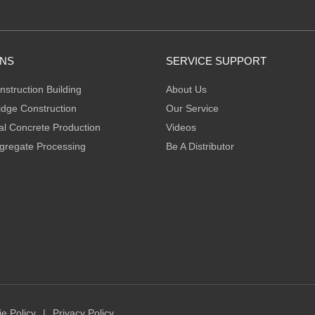
ONS
SERVICE SUPPORT
nstruction Building
About Us
idge Construction
Our Service
l Concrete Production
Videos
gregate Processing
Be A Distributor
e Policy
|
Privacy Policy