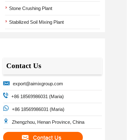
Stone Crushing Plant
Stabilized Soil Mixing Plant
Contact Us
export@aimixgroup.com
+86 18569986031 (Maria)
+86 18569986031 (Maria)
Zhengzhou, Henan Province, China