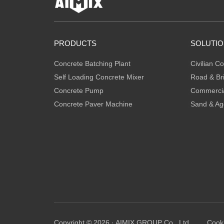
PRODUCTS
SOLUTI
Concrete Batching Plant
Civilian Co
Self Loading Concrete Mixer
Road & Br
Concrete Pump
Commercia
Concrete Paver Machine
Sand & Ag
Copyright © 2026 · AIMIX GROUP Co., Ltd.
Cooki