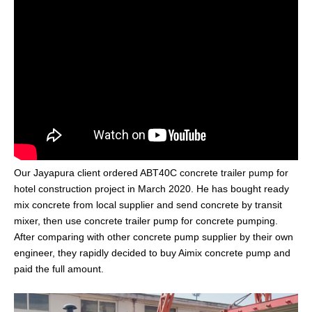
Our Jayapura client ordered ABT40C
concrete trailer pump
for
hotel construction project in March 2020. He has bought ready
mix concrete from local supplier and send concrete by transit
mixer, then use concrete trailer pump for concrete pumping.
After comparing with other concrete pump supplier by their own
engineer, they rapidly decided to buy Aimix concrete pump and
paid the full amount.