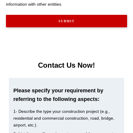
information with other entities.
Contact Us Now!
Please specify your requirement by
referring to the following aspects:
1- Describe the type your construction project (e.g.,
residential and commercial construction, road, bridge,
airport, etc.).