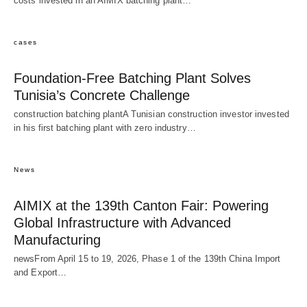
costs invested in an AIMIX batching plant…
cases
Foundation-Free Batching Plant Solves
Tunisia’s Concrete Challenge
construction batching plantA Tunisian construction investor invested
in his first batching plant with zero industry…
News
AIMIX at the 139th Canton Fair: Powering
Global Infrastructure with Advanced
Manufacturing
newsFrom April 15 to 19, 2026, Phase 1 of the 139th China Import
and Export…