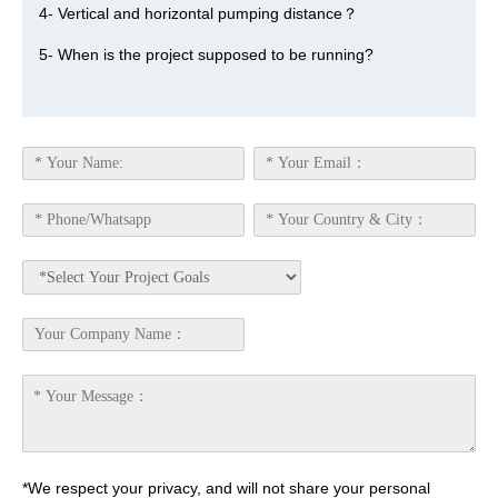
4- Vertical and horizontal pumping distance？
5- When is the project supposed to be running?
*We respect your privacy, and will not share your personal