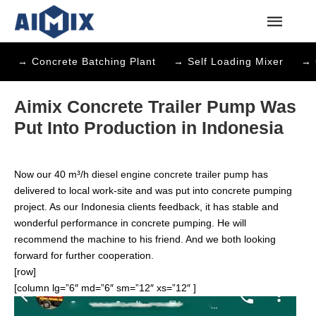
→ Concrete Batching Plant
→ Self Loading Mixer
→ 
Aimix Concrete Trailer Pump Was
Put Into Production in Indonesia
Now our 40 m³/h
diesel engine concrete trailer pump
has
delivered to local work-site and was put into concrete pumping
project. As our Indonesia clients feedback, it has stable and
wonderful performance in concrete pumping. He will
recommend the machine to his friend. And we both looking
forward for further cooperation.
[row]
[column lg=”6″ md=”6″ sm=”12″ xs=”12″ ]