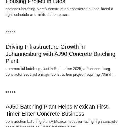
Housing Project in Laos
compact batching plantA construction contractor in Laos faced a
tight schedule and limited site space…
cases
Driving Infrastructure Growth in
Johannesburg with AJ90 Concrete Batching
Plant
commercial batching plantIn September 2025, a Johannesburg
contractor secured a major construction project requiring 70m³/h…
cases
AJ50 Batching Plant Helps Mexican First-
Timer Enter Concrete Business
construction batching plantA Mexican supplier facing high concrete