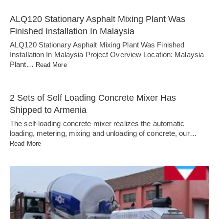
ALQ120 Stationary Asphalt Mixing Plant Was
Finished Installation In Malaysia
ALQ120 Stationary Asphalt Mixing Plant Was Finished
Installation In Malaysia Project Overview Location: Malaysia
Plant…
Read More
2 Sets of Self Loading Concrete Mixer Has
Shipped to Armenia
The self-loading concrete mixer realizes the automatic
loading, metering, mixing and unloading of concrete, our…
Read More