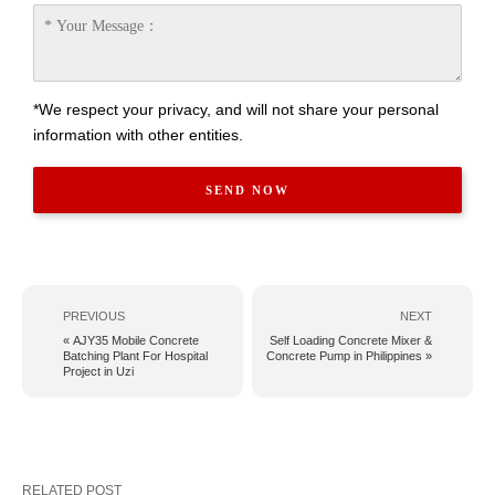
*We respect your privacy, and will not share your personal
information with other entities.
PREVIOUS
NEXT
« AJY35 Mobile Concrete
Self Loading Concrete Mixer &
Batching Plant For Hospital
Concrete Pump in Philippines »
Project in Uzi
RELATED POST