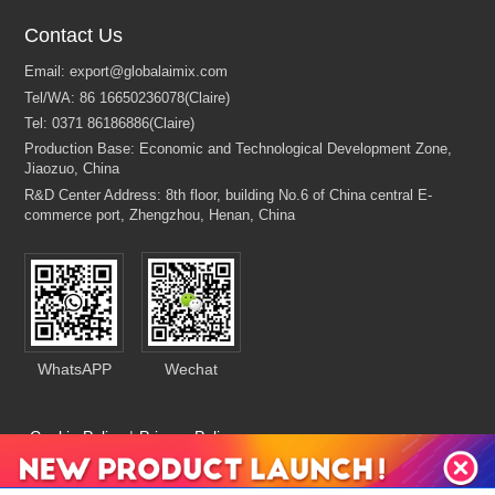
Contact Us
WhatsAPP
Wechat
Cookie Policy
|
Privacy Policy