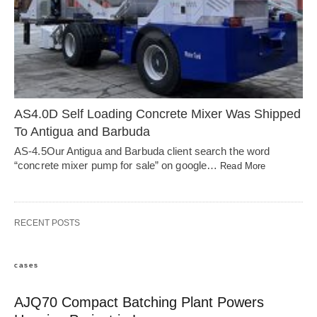
AS4.0D Self Loading Concrete Mixer Was Shipped
To Antigua and Barbuda
AS-4.5Our Antigua and Barbuda client search the word
“concrete mixer pump for sale” on google…
Read More
RECENT POSTS
cases
AJQ70 Compact Batching Plant Powers