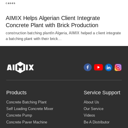
cases
AIMIX Helps Algerian Client Integrate
Concrete Plant with Brick Production
construction batching plantIn Algeria, AIMIX helped a client integrate
a batching plant with their brick…
Products
Service Support