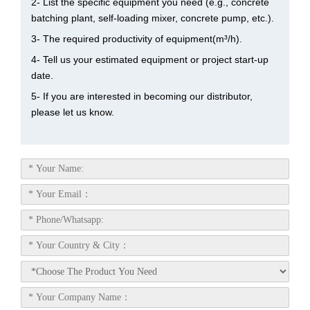
2- List the specific equipment you need (e.g., concrete
batching plant, self-loading mixer, concrete pump, etc.).
3- The required productivity of equipment(m³/h).
4- Tell us your estimated equipment or project start-up
date.
5- If you are interested in becoming our distributor,
please let us know.