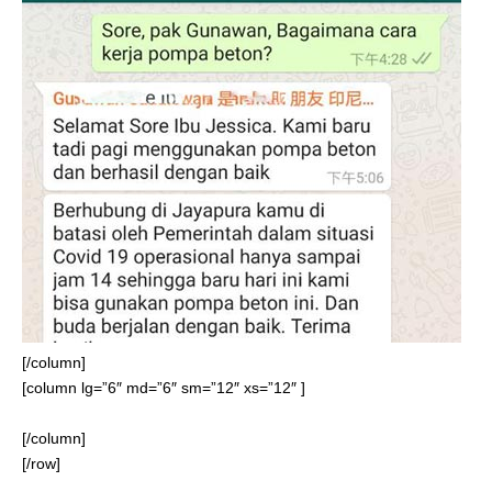
[/column]
[column lg=”6″ md=”6″ sm=”12″ xs=”12″ ]
[/column]
[/row]