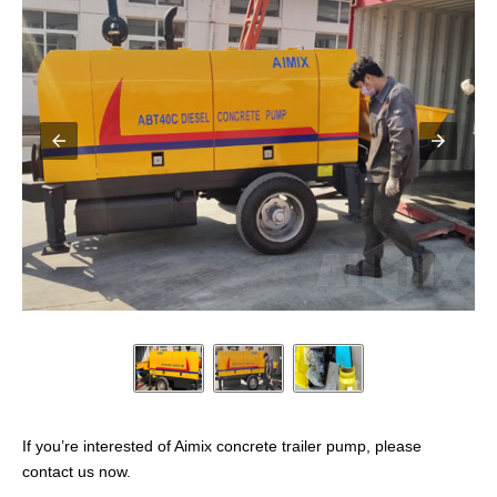
If you’re interested of Aimix concrete trailer pump, please
contact us now.