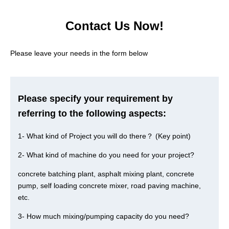
Contact Us Now!
Please leave your needs in the form below
Please specify your requirement by
referring to the following aspects:
1- What kind of Project you will do there？ (Key point)
2- What kind of machine do you need for your project?
concrete batching plant, asphalt mixing plant, concrete
pump, self loading concrete mixer, road paving machine,
etc.
3- How much mixing/pumping capacity do you need?