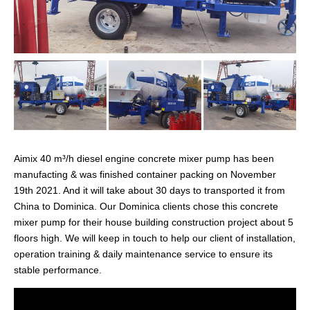
Aimix 40 m³/h diesel engine concrete mixer pump has been
manufacting & was finished container packing on November
19th 2021. And it will take about 30 days to transported it from
China to Dominica. Our Dominica clients chose this concrete
mixer pump for their house building construction project about 5
floors high. We will keep in touch to help our client of installation,
operation training & daily maintenance service to ensure its
stable performance.