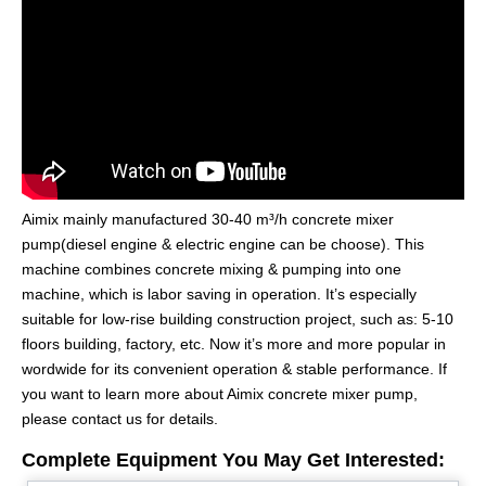
Aimix mainly manufactured 30-40 m³/h concrete mixer
pump(diesel engine & electric engine can be choose). This
machine combines concrete mixing & pumping into one
machine, which is labor saving in operation. It’s especially
suitable for low-rise building construction project, such as: 5-10
floors building, factory, etc. Now it’s more and more popular in
wordwide for its convenient operation & stable performance. If
you want to learn more about Aimix concrete mixer pump,
please contact us for details.
Complete Equipment You May Get Interested: