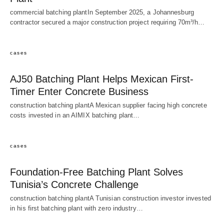
commercial batching plantIn September 2025, a Johannesburg
contractor secured a major construction project requiring 70m³/h…
cases
AJ50 Batching Plant Helps Mexican First-
Timer Enter Concrete Business
construction batching plantA Mexican supplier facing high concrete
costs invested in an AIMIX batching plant…
cases
Foundation-Free Batching Plant Solves
Tunisia’s Concrete Challenge
construction batching plantA Tunisian construction investor invested
in his first batching plant with zero industry…