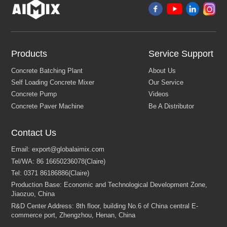
Products
Service Support
Contact Us