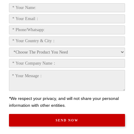
*We respect your privacy, and will not share your personal
information with other entities.