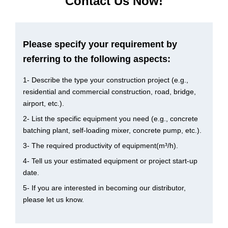
Contact Us Now!
Please specify your requirement by
referring to the following aspects:
1- Describe the type your construction project (e.g.,
residential and commercial construction, road, bridge,
airport, etc.).
2- List the specific equipment you need (e.g., concrete
batching plant, self-loading mixer, concrete pump, etc.).
3- The required productivity of equipment(m³/h).
4- Tell us your estimated equipment or project start-up
date.
5- If you are interested in becoming our distributor,
please let us know.