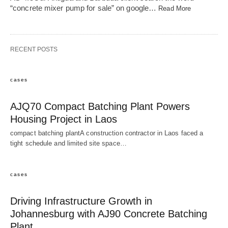
“concrete mixer pump for sale” on google…
Read More
RECENT POSTS
cases
AJQ70 Compact Batching Plant Powers
Housing Project in Laos
compact batching plantA construction contractor in Laos faced a
tight schedule and limited site space…
cases
Driving Infrastructure Growth in
Johannesburg with AJ90 Concrete Batching
Plant