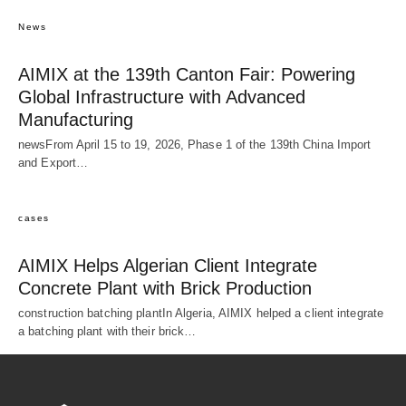
News
AIMIX at the 139th Canton Fair: Powering
Global Infrastructure with Advanced
Manufacturing
newsFrom April 15 to 19, 2026, Phase 1 of the 139th China Import
and Export…
cases
AIMIX Helps Algerian Client Integrate
Concrete Plant with Brick Production
construction batching plantIn Algeria, AIMIX helped a client integrate
a batching plant with their brick…