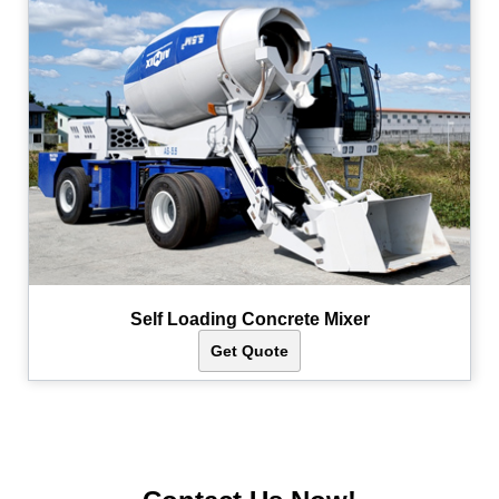
Self Loading Concrete Mixer
Get Quote