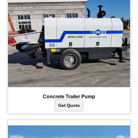
Concrete Trailer Pump
Get Quote