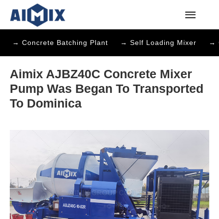
→ Concrete Batching Plant
→ Self Loading Mixer
→ 
Aimix AJBZ40C Concrete Mixer
Pump Was Began To Transported
To Dominica