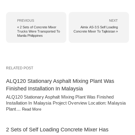
PREVIOUS
NEXT
« 2 Sets of Concrete Mixer
Aimix AS-3.5 Self Loading
Trucks Were Transported To
Concrete Mixer To Tajikistan »
Manila Philippines
RELATED POST
ALQ120 Stationary Asphalt Mixing Plant Was
Finished Installation In Malaysia
ALQ120 Stationary Asphalt Mixing Plant Was Finished
Installation In Malaysia Project Overview Location: Malaysia
Plant…
Read More
2 Sets of Self Loading Concrete Mixer Has