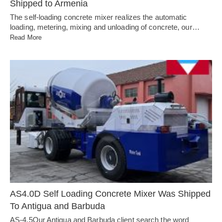
Shipped to Armenia
The self-loading concrete mixer realizes the automatic
loading, metering, mixing and unloading of concrete, our…
Read More
AS4.0D Self Loading Concrete Mixer Was Shipped
To Antigua and Barbuda
AS-4.5Our Antigua and Barbuda client search the word