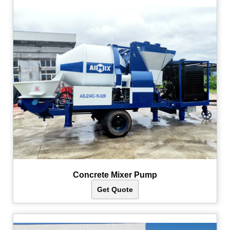
Concrete Mixer Pump
Get Quote