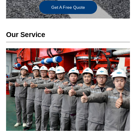
Get A Free Quote
Our Service