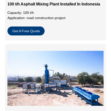
100 t/h Asphalt Mixing Plant Installed In Indonesia
Capacity: 100 t/h
Application: road construction project
Get A Free Quote