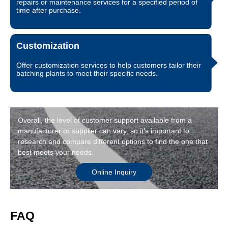
repairs or maintenance services for a specified period of
time after purchase.
Customization
Offer customization services to help customers tailor their
batching plants to meet their specific needs.
Overall, the level of customer support available from a
manufacturer or supplier can vary, so it’s important to
research and compare different options to find the one that
best meets your needs.
Online Inquiry
FAQ