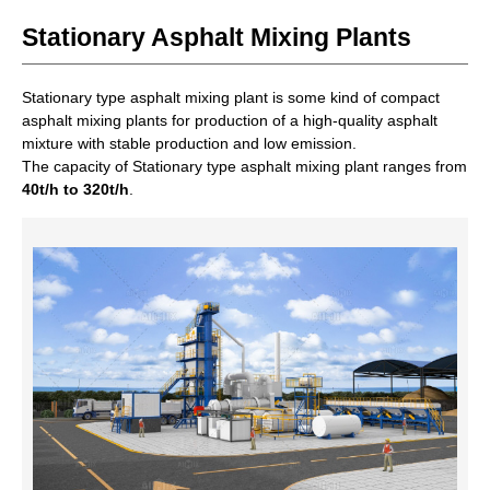
Stationary Asphalt Mixing Plants
Stationary type asphalt mixing plant is some kind of compact
asphalt mixing plants for production of a high-quality asphalt
mixture with stable production and low emission.
The capacity of Stationary type asphalt mixing plant ranges from
40t/h to 320t/h
.