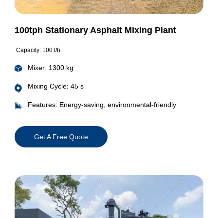
100tph Stationary Asphalt Mixing Plant
Capacity: 100 t/h
Mixer: 1300 kg
Mixing Cycle: 45 s
Features: Energy-saving, environmental-friendly
Get A Free Quote