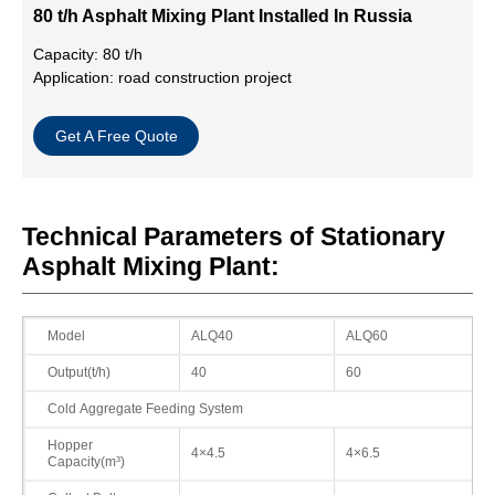
80 t/h Asphalt Mixing Plant Installed In Russia
Capacity: 80 t/h
Application: road construction project
Get A Free Quote
Technical Parameters of Stationary
Asphalt Mixing Plant:
Model
ALQ40
ALQ60
Output(t/h)
40
60
Cold Aggregate Feeding System
Hopper
4×4.5
4×6.5
Capacity(m³)