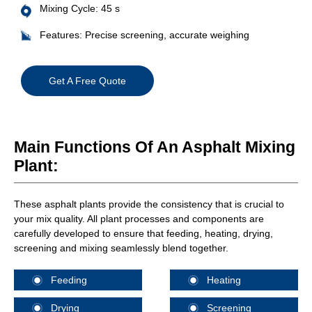
Mixing Cycle: 45 s
Features: Precise screening, accurate weighing
Get A Free Quote
Main Functions Of An Asphalt Mixing
Plant:
These asphalt plants provide the consistency that is crucial to
your mix quality. All plant processes and components are
carefully developed to ensure that feeding, heating, drying,
screening and mixing seamlessly blend together.
Feeding
Heating
Drying
Screening