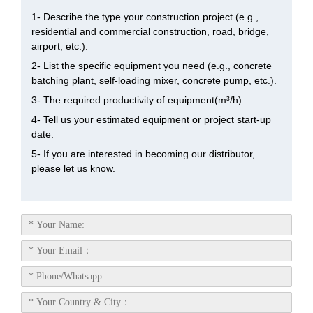
1- Describe the type your construction project (e.g.,
residential and commercial construction, road, bridge,
airport, etc.).
2- List the specific equipment you need (e.g., concrete
batching plant, self-loading mixer, concrete pump, etc.).
3- The required productivity of equipment(m³/h).
4- Tell us your estimated equipment or project start-up
date.
5- If you are interested in becoming our distributor,
please let us know.