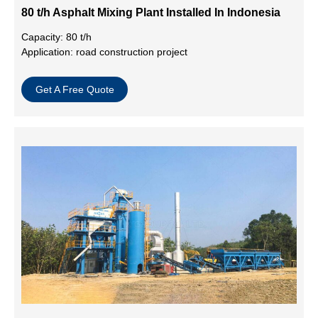
80 t/h Asphalt Mixing Plant Installed In Indonesia
Capacity: 80 t/h
Application: road construction project
Get A Free Quote