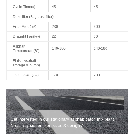
Cycle Time(s)
45
45
Dust filter (Bag dust filter)
Filter Area(m²)
230
300
Draught Fan(kw)
22
30
Asphalt
140-180
140-180
Temperature(℃)
Finish Asphalt
storage silo (ton)
Total power(kw)
170
200
Get interested in our stationary asphalt batch mix plant?
Need any customized sizes & designs?