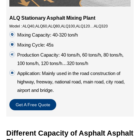
ALQ Stationary Asphalt Mixing Plant
Model : ALQ40,ALQ60,ALQ80,ALQ100,ALQ120…ALQ320
Mixing Capacity: 40-320 ton/h
Mixing Cycle: 45s
Production Capacity: 40 tons/h, 60 tons/h, 80 tons/h,
100 tons/h, 120 tons/h…320 tons/h
Application: Mainly used in the road construction of
highway, freeway, national road, main road, city road,
airport and bridge.
Get A Free Quote
Different Capacity of Asphalt Asphalt