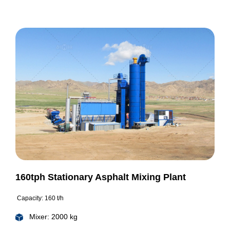
160tph Stationary Asphalt Mixing Plant
Capacity: 160 t/h
Mixer: 2000 kg