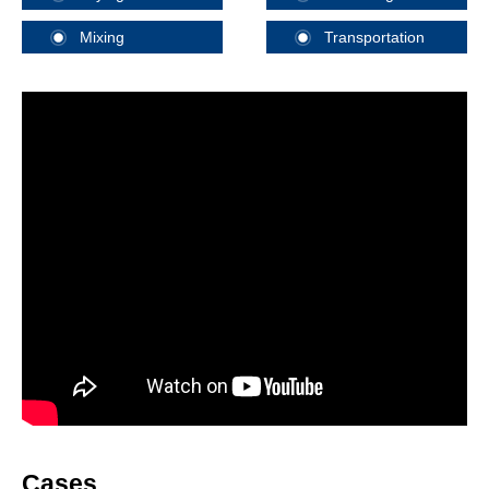
Mixing
Transportation
Cases