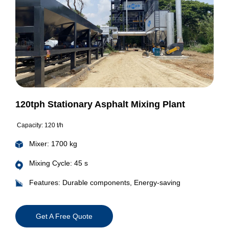
120tph Stationary Asphalt Mixing Plant
Capacity: 120 t/h
Mixer: 1700 kg
Mixing Cycle: 45 s
Features: Durable components, Energy-saving
Get A Free Quote