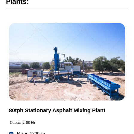
Plants:
80tph Stationary Asphalt Mixing Plant
Capacity: 80 t/h
Mixer: 1200 kg