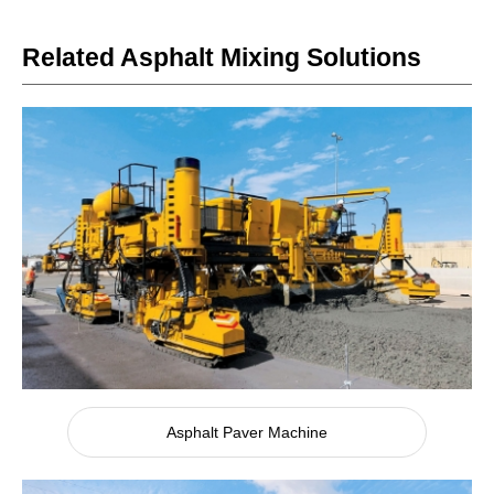
Related Asphalt Mixing Solutions
Asphalt Paver Machine