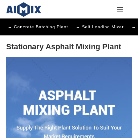
→ Concrete Batching Plant
→ Self Loading Mixer
→ 
Stationary Asphalt Mixing Plant