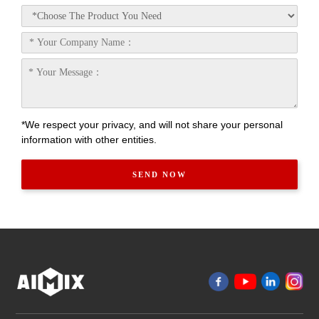
*We respect your privacy, and will not share your personal
information with other entities.