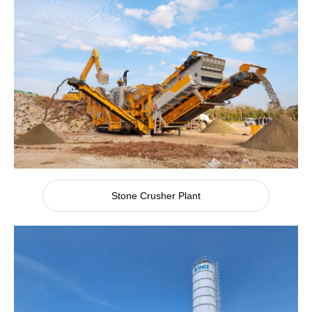
Stone Crusher Plant