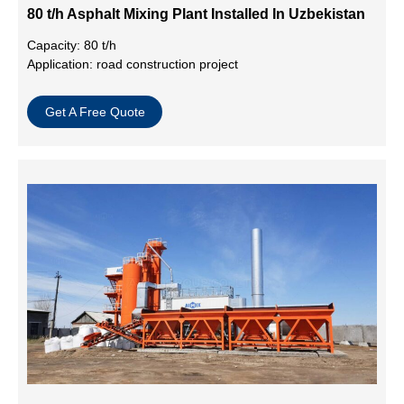
80 t/h Asphalt Mixing Plant Installed In Uzbekistan
Capacity: 80 t/h
Application: road construction project
Get A Free Quote