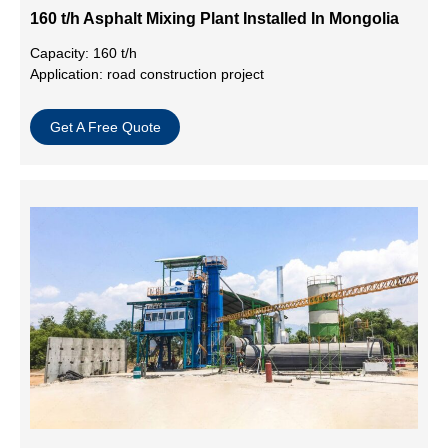
160 t/h Asphalt Mixing Plant Installed In Mongolia
Capacity: 160 t/h
Application: road construction project
Get A Free Quote