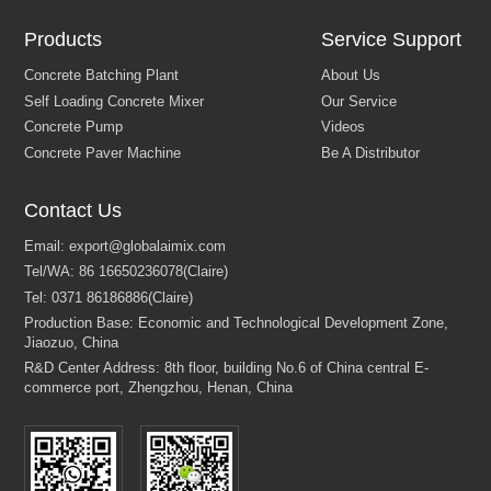
Products
Service Support
Contact Us