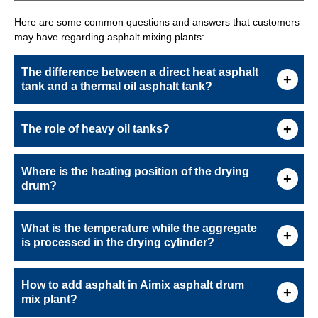
Here are some common questions and answers that customers
may have regarding asphalt mixing plants:
The difference between a direct heat asphalt
tank and a thermal oil asphalt tank?
The role of heavy oil tanks?
Where is the heating position of the drying
drum?
What is the temperature while the aggregate
is processed in the drying cylinder?
How to add asphalt in Aimix asphalt drum
mix plant?