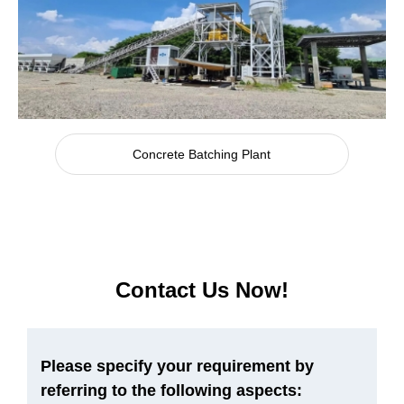
Concrete Batching Plant
Contact Us Now!
Please specify your requirement by
referring to the following aspects: