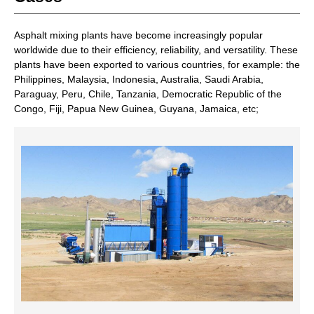
Asphalt mixing plants have become increasingly popular
worldwide due to their efficiency, reliability, and versatility. These
plants have been exported to various countries, for example: the
Philippines, Malaysia, Indonesia, Australia, Saudi Arabia,
Paraguay, Peru, Chile, Tanzania, Democratic Republic of the
Congo, Fiji, Papua New Guinea, Guyana, Jamaica, etc;