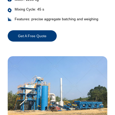
Mixing Cycle: 45 s
Features: precise aggregate batching and weighing
Get A Free Quote