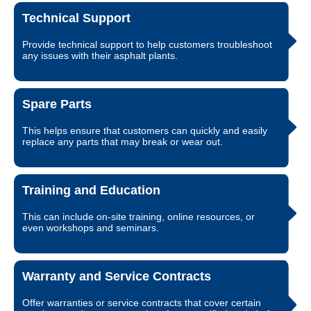
Technical Support
Provide technical support to help customers troubleshoot
any issues with their asphalt plants.
Spare Parts
This helps ensure that customers can quickly and easily
replace any parts that may break or wear out.
Training and Education
This can include on-site training, online resources, or
even workshops and seminars.
Warranty and Service Contracts
Offer warranties or service contracts that cover certain