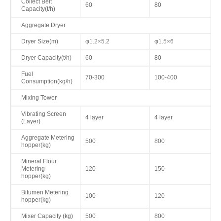
Collect Belt
60
80
Capacity(t/h)
Aggregate Dryer
Dryer Size(m)
φ1.2×5.2
φ1.5×6
Dryer Capacity(t/h)
60
80
Fuel
70-300
100-400
Consumption(kg/h)
Mixing Tower
Vibrating Screen
4 layer
4 layer
(Layer)
Aggregate Metering
500
800
hopper(kg)
Mineral Flour
Metering
120
150
hopper(kg)
Bitumen Metering
100
120
hopper(kg)
Mixer Capacity (kg)
500
800