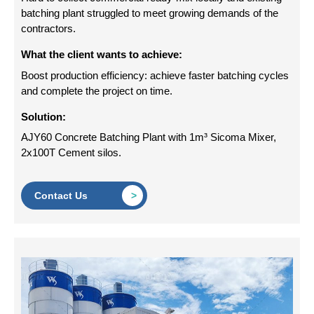
batching plant struggled to meet growing demands of the
contractors.
What the client wants to achieve:
Boost production efficiency: achieve faster batching cycles
and complete the project on time.
Solution:
AJY60 Concrete Batching Plant with 1m³ Sicoma Mixer,
2x100T Cement silos.
Contact Us