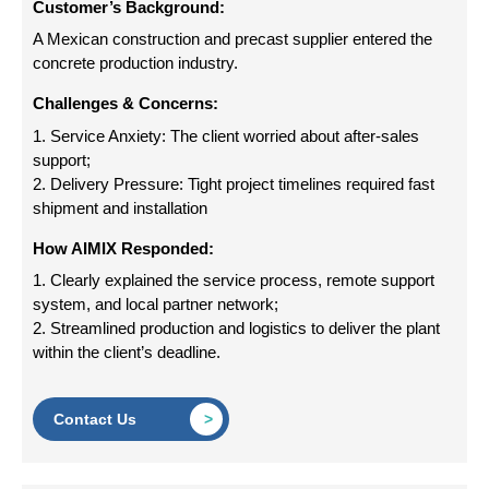
Customer’s Background:
A Mexican construction and precast supplier entered the
concrete production industry.
Challenges & Concerns:
1. Service Anxiety: The client worried about after-sales
support;
2. Delivery Pressure: Tight project timelines required fast
shipment and installation
How AIMIX Responded:
1. Clearly explained the service process, remote support
system, and local partner network;
2. Streamlined production and logistics to deliver the plant
within the client’s deadline.
Contact Us