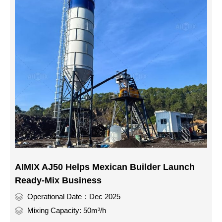
AIMIX AJ50 Helps Mexican Builder Launch
Ready-Mix Business
Operational Date：Dec 2025
Mixing Capacity: 50m³/h