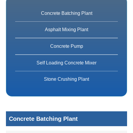
Concrete Batching Plant
Asphalt Mixing Plant
Concrete Pump
Self Loading Concrete Mixer
Stone Crushing Plant
Concrete Batching Plant