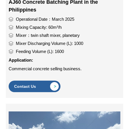
AJ60 Concrete Batching Plant in the
Philippines
Operational Date：March 2025
Mixing Capacity: 60m³/h
Mixer：twin shaft mixer, planetary
Mixer Discharging Volume (L): 1000
Feeding Volume (L): 1600
Application:
Commercial concrete selling business.
Contact Us