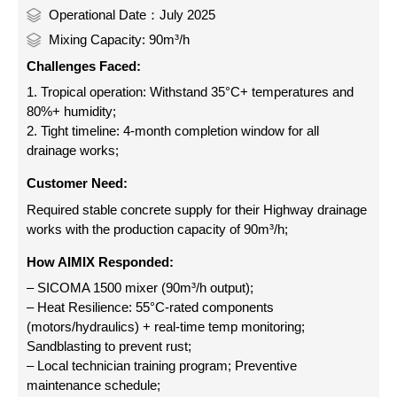
Operational Date：July 2025
Mixing Capacity: 90m³/h
Challenges Faced:
1. Tropical operation: Withstand 35°C+ temperatures and
80%+ humidity;
2. Tight timeline: 4-month completion window for all
drainage works;
Customer Need:
Required stable concrete supply for their Highway drainage
works with the production capacity of 90m³/h;
How AIMIX Responded:
– SICOMA 1500 mixer (90m³/h output);
– Heat Resilience: 55°C-rated components
(motors/hydraulics) + real-time temp monitoring;
Sandblasting to prevent rust;
– Local technician training program; Preventive
maintenance schedule;