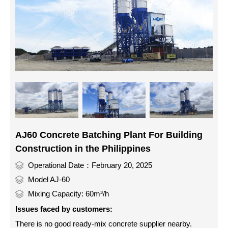
AJ60 Concrete Batching Plant For Building
Construction in the Philippines
Operational Date：February 20, 2025
Model AJ-60
Mixing Capacity: 60m³/h
Issues faced by customers:
There is no good ready-mix concrete supplier nearby.