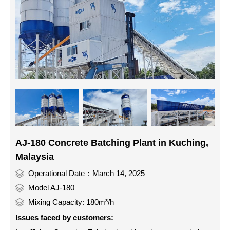
AJ-180 Concrete Batching Plant in Kuching,
Malaysia
Operational Date：March 14, 2025
Model AJ-180
Mixing Capacity: 180m³/h
Issues faced by customers: