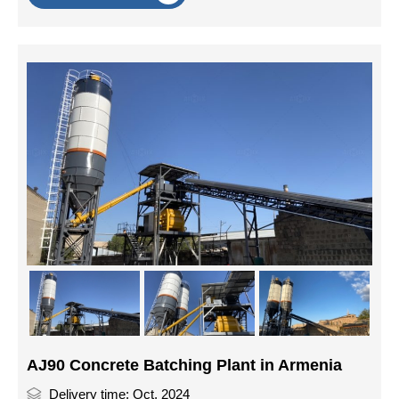
AJ90 Concrete Batching Plant in Armenia
Delivery time: Oct, 2024