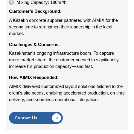
Mixing Capacity: 180m³/h
Customer’s Background:
A Kazakh concrete supplier partnered with AIMIX for the
second time to strengthen their leadership in the local
market.
Challenges & Concerns:
Kazakhstan’s ongoing infrastructure boom. To capture
more market share, the customer needed to significantly
increase his production capacity—and fast.
How AIMIX Responded:
AIMIX delivered customized layout solutions tailored to the
client’s site needs, enabling accelerated production, on-time
delivery, and seamless operational integration.
Contact Us