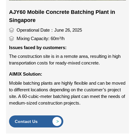
AJY60 Mobile Concrete Batching Plant in
Singapore
Operational Date：June 26, 2025
Mixing Capacity: 60m³/h
Issues faced by customers:
The construction site is in a remote area, resulting in high
transportation costs for ready-mixed concrete.
AIMIX Solution:
Mobile batching plants are highly flexible and can be moved
to different locations depending on the customer’s project
site. A 60-cubic-meter batching plant can meet the needs of
medium-sized construction projects.
Contact Us