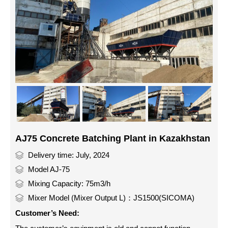
AJ75 Concrete Batching Plant in Kazakhstan
Delivery time: July, 2024
Model AJ-75
Mixing Capacity: 75m3/h
Mixer Model (Mixer Output L)：JS1500(SICOMA)
Customer’s Need: