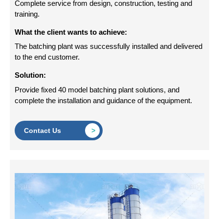
Complete service from design, construction, testing and
training.
What the client wants to achieve:
The batching plant was successfully installed and delivered
to the end customer.
Solution:
Provide fixed 40 model batching plant solutions, and
complete the installation and guidance of the equipment.
Contact Us