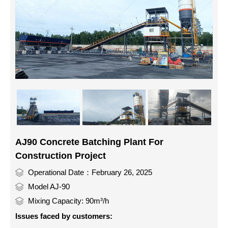
AJ90 Concrete Batching Plant For
Construction Project
Operational Date：February 26, 2025
Model AJ-90
Mixing Capacity: 90m³/h
Issues faced by customers: