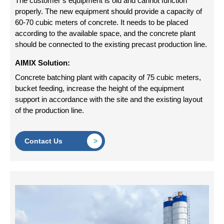
The customer’s equipment is old and cannot function
properly. The new equipment should provide a capacity of
60-70 cubic meters of concrete. It needs to be placed
according to the available space, and the concrete plant
should be connected to the existing precast production line.
AIMIX Solution:
Concrete batching plant with capacity of 75 cubic meters,
bucket feeding, increase the height of the equipment
support in accordance with the site and the existing layout
of the production line.
Contact Us