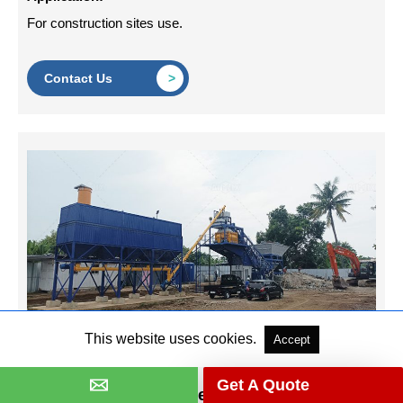
For construction sites use.
Contact Us
This website uses cookies.
Accept
Get A Quote
AJY60 Mobile Concrete Batching Plant in