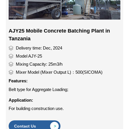
AJY25 Mobile Concrete Batching Plant in
Tanzania
Delivery time: Dec, 2024
Model AJY-25
Mixing Capacity: 25m3/h
Mixer Model (Mixer Output L)：500(SICOMA)
Features:
Belt type for Aggregate Loading;
Application:
For building construction use.
Contact Us