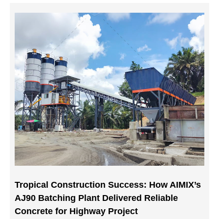
Tropical Construction Success: How AIMIX’s
AJ90 Batching Plant Delivered Reliable
Concrete for Highway Project