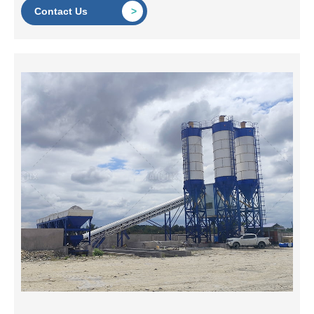
Contact Us