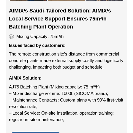
AIMIX’s Saudi-Tailored Solution: AIMIX’s
Local Service Support Ensures 75m³/h
Batching Plant Operation
Mixing Capacity: 75m³/h
Issues faced by customers:
The remote construction site’s distance from commercial
concrete plants made external supply costly and logistically
challenging, impacting both budget and schedule.
AIMIX Solution:
AJ75 Batching Plant (Mixing capacity: 75 m³/h)
– Mixer discharge volume: 1000L (SICOMA brand);
– Maintenance Contracts: Custom plans with 90% first-visit
resolution rate;
– Local Service: On-site Installation, operation training;
regular on-site maintenance;