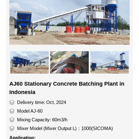
AJ60 Stationary Concrete Batching Plant in
Indonesia
Delivery time: Oct, 2024
Model AJ-60
Mixing Capacity: 60m3/h
Mixer Model (Mixer Output L)：1000(SICOMA)
Application: