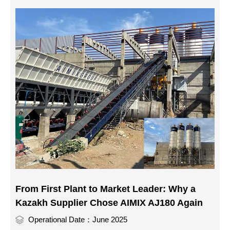
From First Plant to Market Leader: Why a
Kazakh Supplier Chose AIMIX AJ180 Again
Operational Date：June 2025