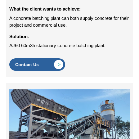
What the client wants to achieve:
A concrete batching plant can both supply concrete for their
project and commercial use.
Solution:
AJ60 60m3h stationary concrete batching plant.
Contact Us