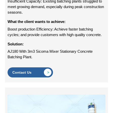
Insufficient Capacity: Existing batching plants struggled to
meet growing demand, especially during peak construction
seasons.
What the client wants to achieve:
Boost production Efficiency: Achieve faster batching
cycles; and provide customers with high quality concrete.
Solution:
AJ180 With 3m3 Sicoma Mixer Stationary Concrete
Batching Plant.
Contact Us