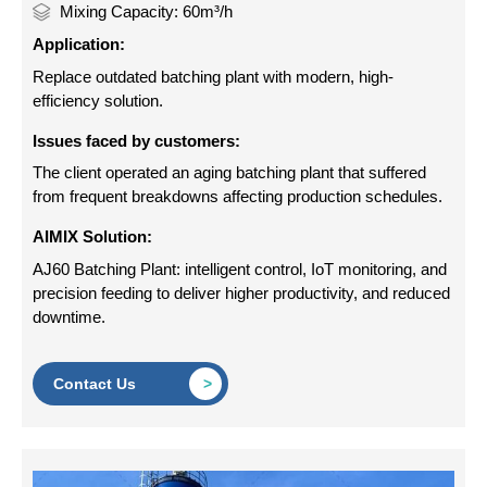
Mixing Capacity: 60m³/h
Application:
Replace outdated batching plant with modern, high-
efficiency solution.
Issues faced by customers:
The client operated an aging batching plant that suffered
from frequent breakdowns affecting production schedules.
AIMIX Solution:
AJ60 Batching Plant: intelligent control, IoT monitoring, and
precision feeding to deliver higher productivity, and reduced
downtime.
Contact Us