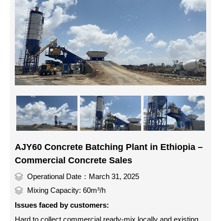
AJY60 Concrete Batching Plant in Ethiopia –
Commercial Concrete Sales
Operational Date：March 31, 2025
Mixing Capacity: 60m³/h
Issues faced by customers:
Hard to collect commercial ready-mix locally and existing