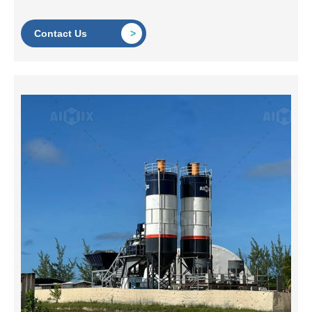
Contact Us