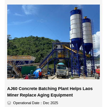
AJ60 Concrete Batching Plant Helps Laos
Miner Replace Aging Equipment
Operational Date：Dec 2025