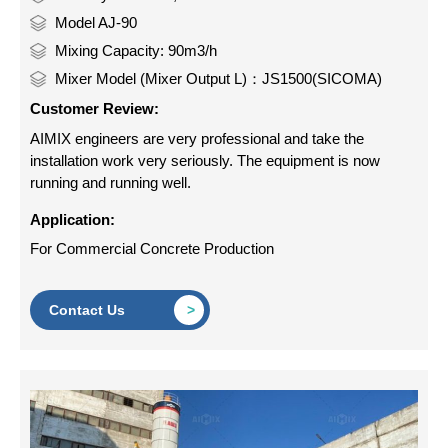
Model AJ-90
Mixing Capacity: 90m3/h
Mixer Model (Mixer Output L)：JS1500(SICOMA)
Customer Review:
AIMIX engineers are very professional and take the
installation work very seriously. The equipment is now
running and running well.
Application:
For Commercial Concrete Production
Contact Us